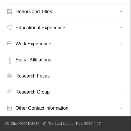
Honors and Titles:
Educational Experience
Work Experience
Social Affiliations
Research Focus
Research Group
Other Contact Information
Click:
0000118039
The Last Update Time:
2025
-
4
-
17