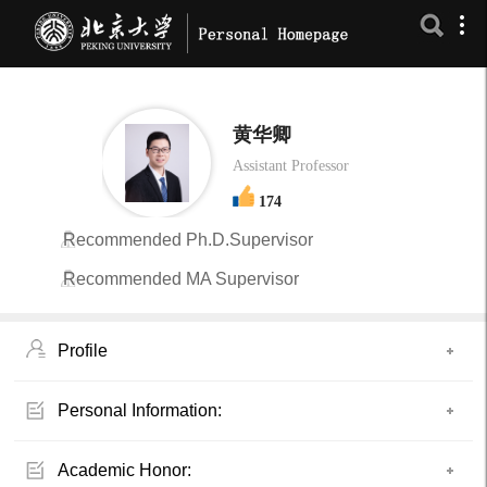
黄华卿
Assistant Professor
174
Recommended Ph.D.Supervisor
Recommended MA Supervisor
Profile
Personal Information:
Academic Honor: