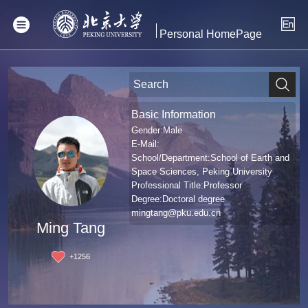
Personal HomePage
Basic Information
Gender:Male
E-Mail:
School/Department:School of Earth and
Space Sciences, Peking University
Professional Title:Professor
Degree:Doctoral degree
mingtang@pku.edu.cn
Ming Tang
+
1256