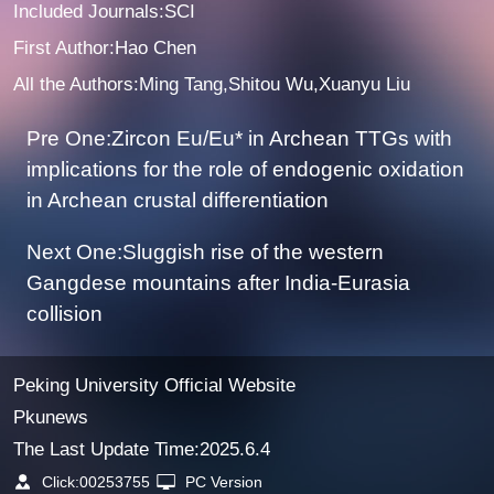
Included Journals:SCI
First Author:Hao Chen
All the Authors:Ming Tang,Shitou Wu,Xuanyu Liu
Pre One:Zircon Eu/Eu* in Archean TTGs with
implications for the role of endogenic oxidation
in Archean crustal differentiation
Next One:Sluggish rise of the western
Gangdese mountains after India-Eurasia
collision
Peking University Official Website
Pkunews
The Last Update Time:
2025
.
6
.
4
Click:
00253755
PC Version