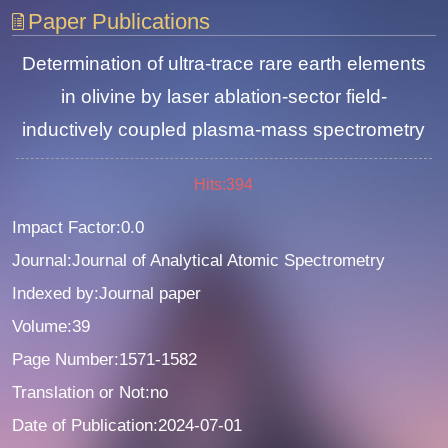
Paper Publications
Determination of ultra-trace rare earth elements
in olivine by laser ablation-sector field-
inductively coupled plasma-mass spectrometry
Hits:
394
Impact Factor:0.0
Journal:Journal of Analytical Atomic Spectrometry
Indexed by:Journal paper
Volume:39
Page Number:1571-1582
Translation or Not:no
Date of Publication:2024-07-01