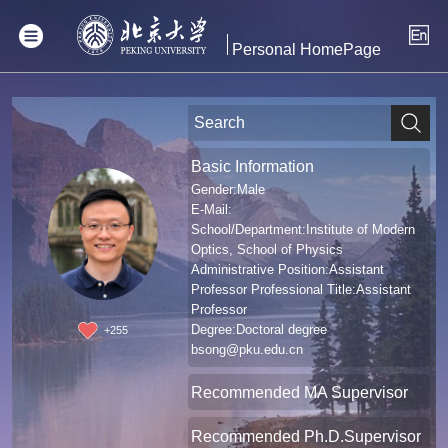
Personal HomePage
Basic Information
Gender:Male
E-Mail:
School/Department:Institute of Modern
Optics, School of Physics
Administrative Position:Assistant
Professor Professional Title:Assistant
Professor
Degree:Doctoral degree
+
255
bsong@pku.edu.cn
Recommended MA Supervisor
Recommended Ph.D.Supervisor