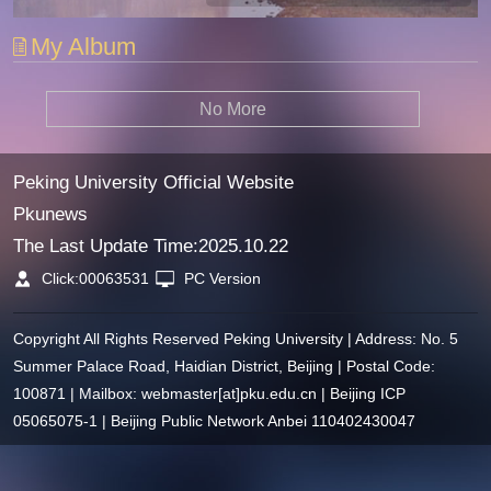
My Album
No More
Peking University Official Website
Pkunews
The Last Update Time:
2025
.
10
.
22
Click:
00063531
PC Version
Copyright All Rights Reserved Peking University | Address: No. 5
Summer Palace Road, Haidian District, Beijing | Postal Code:
100871 | Mailbox: webmaster[at]pku.edu.cn | Beijing ICP
05065075-1 | Beijing Public Network Anbei 110402430047