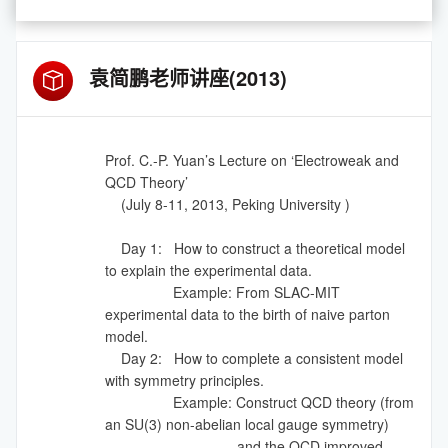
袁简鹏老师讲座(2013)
Prof. C.-P. Yuan’s Lecture on ‘Electroweak and
QCD Theory’
(July 8-11, 2013, Peking University )
Day 1: How to construct a theoretical model
to explain the experimental data.
Example: From SLAC-MIT
experimental data to the birth of naive parton
model.
Day 2: How to complete a consistent model
with symmetry principles.
Example: Construct QCD theory (from
an SU(3) non-abelian local gauge symmetry)
and the QCD improved