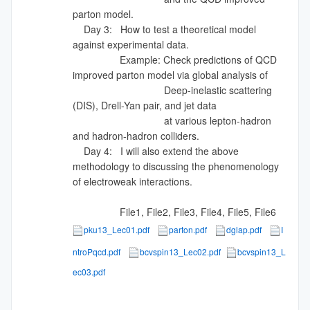
parton model.
Day 3: How to test a theoretical model
against experimental data.
Example: Check predictions of QCD
improved parton model via global analysis of
Deep-inelastic scattering
(DIS), Drell-Yan pair, and jet data
at various lepton-hadron
and hadron-hadron colliders.
Day 4: I will also extend the above
methodology to discussing the phenomenology
of electroweak interactions.
File1, File2, File3, File4, File5, File6
pku13_Lec01.pdf
parton.pdf
dglap.pdf
I
ntroPqcd.pdf
bcvspin13_Lec02.pdf
bcvspin13_L
ec03.pdf