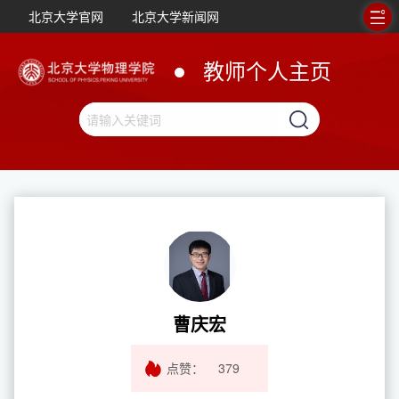
北京大学官网
北京大学新闻网
教师个人主页
曹庆宏
点赞：
379