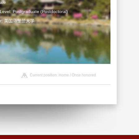
ale
Level: Postgraduate (Postdoctoral)
ter: 美国马里兰大学
Current position:
Home
/
Once honored