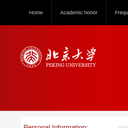
Home
Academic honor
Frequ
Personal Information:
MORE