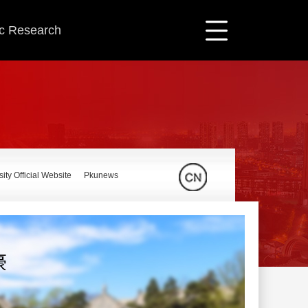
ic Research
ity Official Website
Pkunews
豪