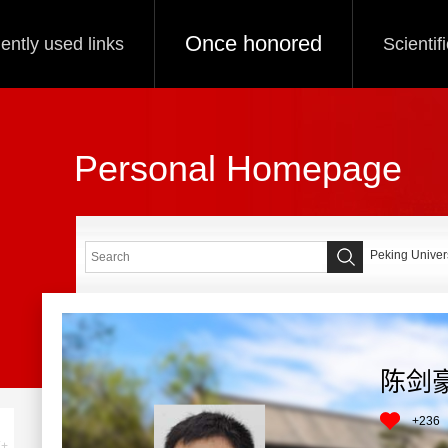
Once honored
ently used links
Scientif
Personal Homepage
Peking Univers
陈剑
+
236
+