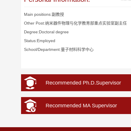
Main positions:副教授
Other Post:纳米器件物理与化学教育部重点实验室副主任
Degree:Doctoral degree
Status:Employed
School/Department:量子材料科学中心
Recommended Ph.D.Supervisor
Recommended MA Supervisor