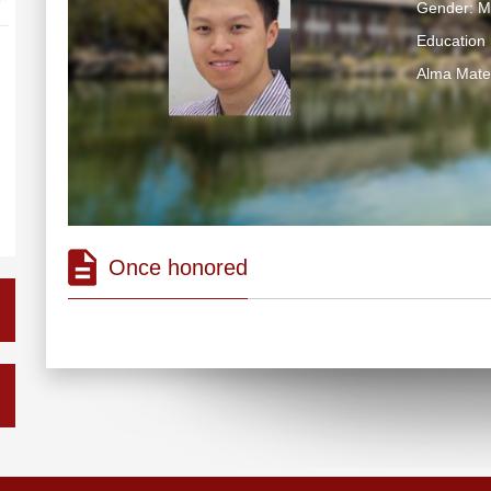
Gender: M
Education 
Alma Ma
Once honored