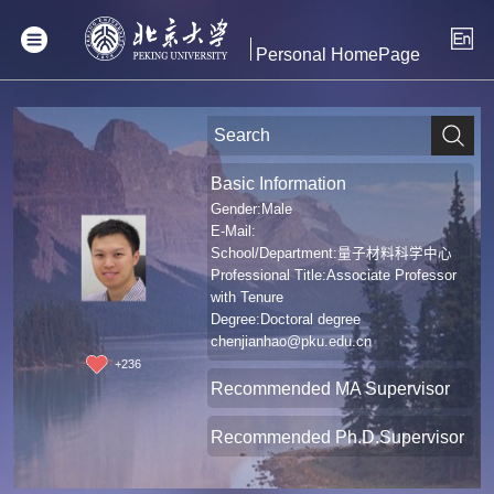
Personal HomePage
Basic Information
Gender:Male
E-Mail:
School/Department:量子材料科学中心
Professional Title:Associate Professor
with Tenure
Degree:Doctoral degree
chenjianhao@pku.edu.cn
+
236
Recommended MA Supervisor
Recommended Ph.D.Supervisor