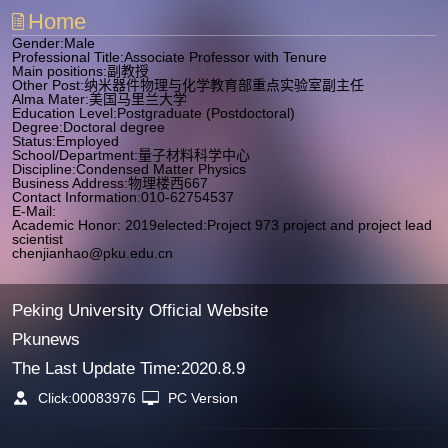
Home
Gender:Male
Professional Title:Associate Professor with Tenure
Main positions:副教授
Other Post:纳米器件物理与化学教育部重点实验室副主任
Alma Mater:美国马里兰大学
Education Level:Postgraduate (Postdoctoral)
Degree:Doctoral degree
Status:Employed
School/Department:量子材料科学中心
Discipline:Condensed Matter Physics
Business Address:物理楼西667
Contact Information:010-62754537
E-Mail:
Academic Honor: 2019elected:Project 973 project and project lead
scientist
chenjianhao@pku.edu.cn
Peking University Official Website
Pkunews
The Last Update Time:
2020
.
8
.
9
Click:
00083976
PC Version