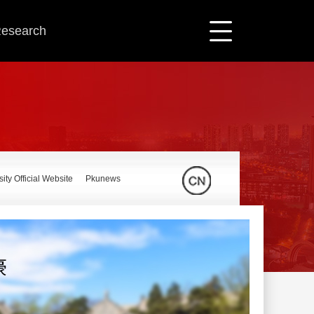
 Research
ity Official Website
Pkunews
豪