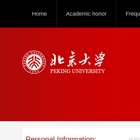
Home
Academic honor
Frequ
Personal Information:
MORE