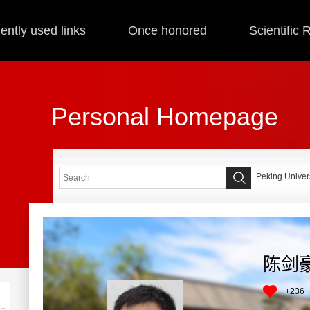
ently used links
Once honored
Scientific
Personal Homepage
Peking Univers
陈剑
+
236
+