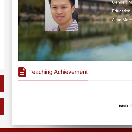
Gender: M
Education 
Alma Ma
Teaching Achievement
total0 