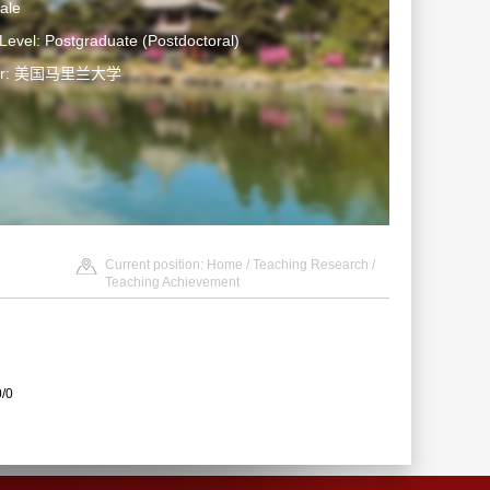
ale
Level: Postgraduate (Postdoctoral)
ter: 美国马里兰大学
Current position:
Home
/
Teaching Research
/
Teaching Achievement
0/0