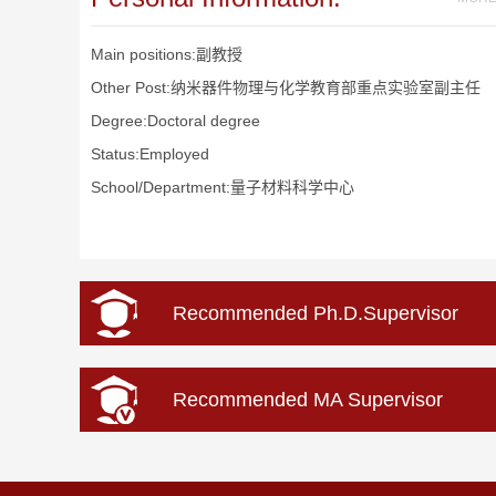
Main positions:副教授
Other Post:纳米器件物理与化学教育部重点实验室副主任
Degree:Doctoral degree
Status:Employed
School/Department:量子材料科学中心
Recommended Ph.D.Supervisor
Recommended MA Supervisor