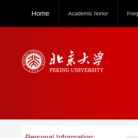
Home
Academic honor
Freq
Personal Information:
MORE