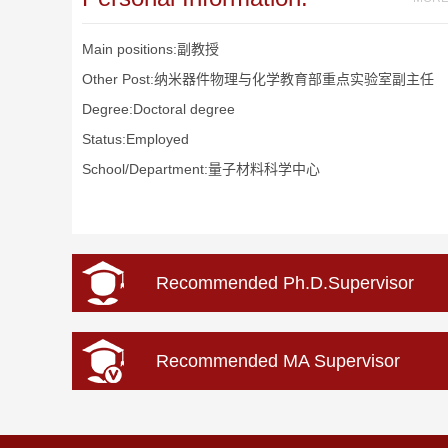
Main positions:副教授
Other Post:纳米器件物理与化学教育部重点实验室副主任
Degree:Doctoral degree
Status:Employed
School/Department:量子材料科学中心
Recommended Ph.D.Supervisor
Recommended MA Supervisor