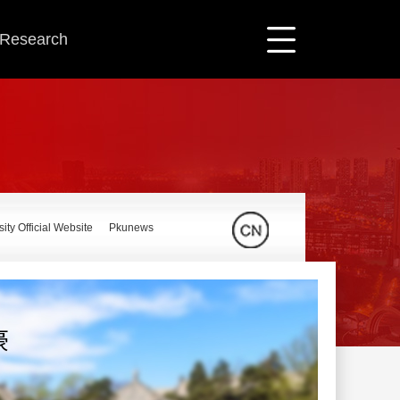
c Research
ity Official Website
Pkunews
豪