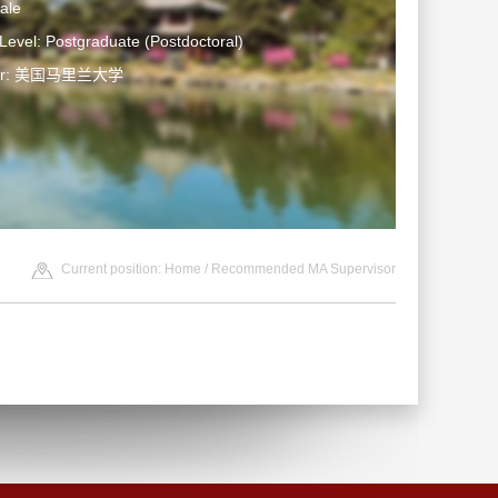
ale
Level: Postgraduate (Postdoctoral)
ter: 美国马里兰大学
Current position:
Home
/ Recommended MA Supervisor