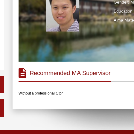
Gender: M
Education 
Alma Ma
Recommended MA Supervisor
Without a professional tutor