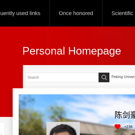
uently used links
Once honored
Scientifi
Personal Homepage
Peking Univers
陈剑
+
236
+