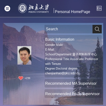
Personal HomePage
Basic Information
Gender:Male
E-Mail:
School/Department:量子材料科学中心
Professional Title:Associate Professor
with Tenure
Degree:Doctoral degree
chenjianhao@pku.edu.cn
+
236
Recommended MA Supervisor
Recommended Ph.D.Supervisor