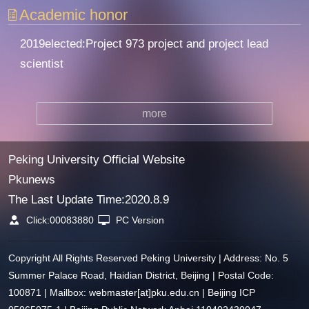
Academic honor
2019elected:Project 973 project and project lead
scientist
more
Peking University Official Website
Pkunews
The Last Update Time:
2020
.
8
.
9
Click:
00083880
PC Version
Copyright All Rights Reserved Peking University | Address: No. 5
Summer Palace Road, Haidian District, Beijing | Postal Code:
100871 | Mailbox: webmaster[at]pku.edu.cn | Beijing ICP