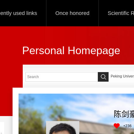
ently used links
Once honored
Scientific
Personal Homepage
Peking Univers
陈剑
+
236
+