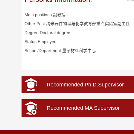
Main positions:副教授
Other Post:纳米器件物理与化学教育部重点实验室副主任
Degree:Doctoral degree
Status:Employed
School/Department:量子材料科学中心
Recommended Ph.D.Supervisor
Recommended MA Supervisor