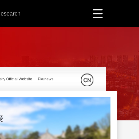
 Research
ity Official Website
Pkunews
豪