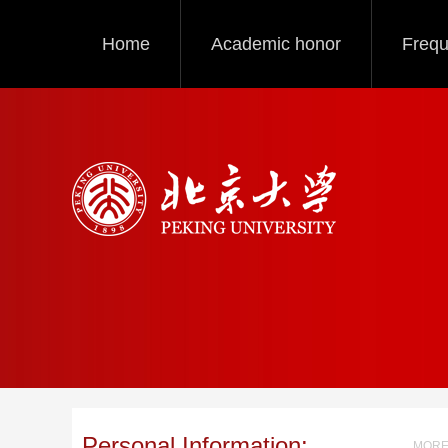
Home
Academic honor
Frequ
Personal Information:
MORE