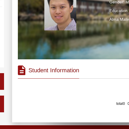
Gender: M
Education 
Alma Ma
Student Information
total0 