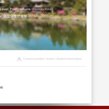
ale
Level: Postgraduate (Postdoctoral)
ter: 美国马里兰大学
Current position:
Home
/
Student Information
0/0