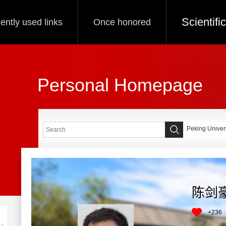
Scientif
ently used links
Once honored
Personal Homepage
Peking Univers
陈剑
+
236
+