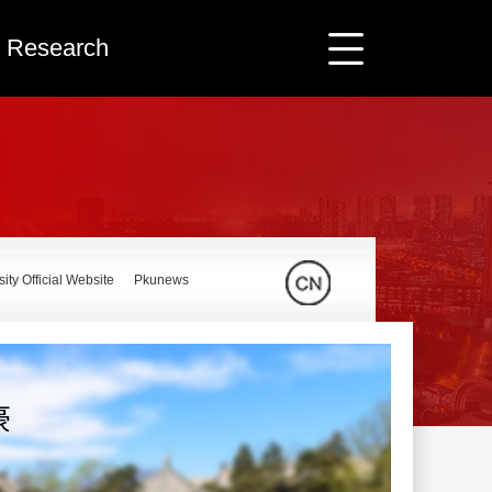
ic Research
ity Official Website
Pkunews
豪