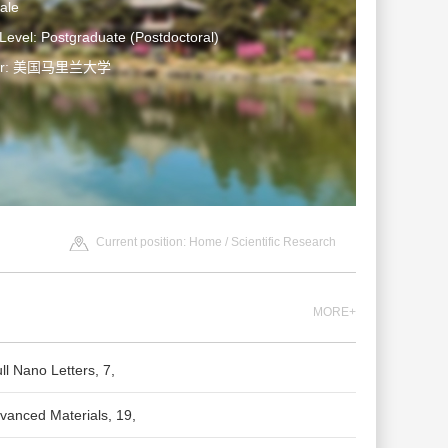
ale
Level: Postgraduate (Postdoctoral)
ter: 美国马里兰大学
Current position:
Home
/
Scientific Research
MORE+
ll Nano Letters, 7,
vanced Materials, 19,