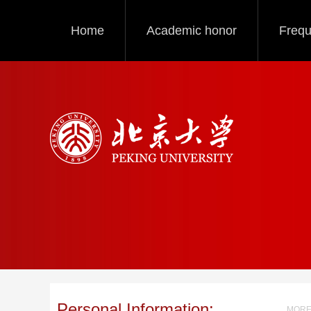
Home
Academic honor
Frequ
Personal Information:
MORE