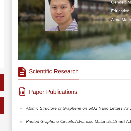
Gender: M
Education 
Alma Ma
Scientific Research
Paper Publications
Atomic Structure of Graphene on SiO2
.Nano Letters,7,nu
Printed Graphene Circuits
.Advanced Materials,19,null Ad