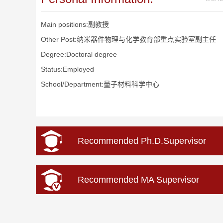
Main positions:副教授
Other Post:纳米器件物理与化学教育部重点实验室副主任
Degree:Doctoral degree
Status:Employed
School/Department:量子材料科学中心
Recommended Ph.D.Supervisor
Recommended MA Supervisor