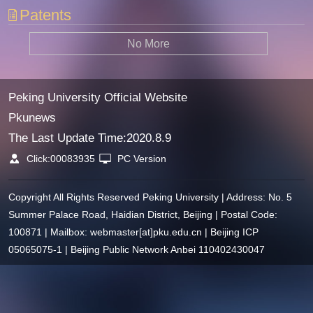
Patents
No More
Peking University Official Website
Pkunews
The Last Update Time:
2020
.
8
.
9
Click:
00083935
PC Version
Copyright All Rights Reserved Peking University | Address: No. 5
Summer Palace Road, Haidian District, Beijing | Postal Code:
100871 | Mailbox: webmaster[at]pku.edu.cn | Beijing ICP
05065075-1 | Beijing Public Network Anbei 110402430047