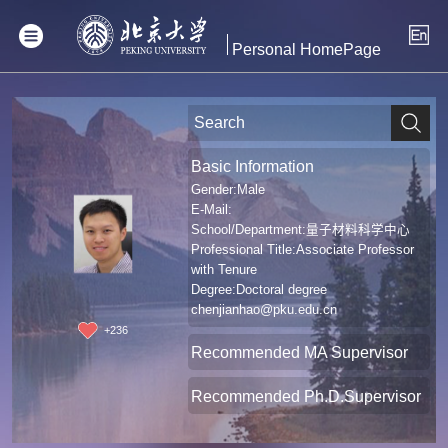
Personal HomePage
Basic Information
Gender:Male
E-Mail:
School/Department:量子材料科学中心
Professional Title:Associate Professor
with Tenure
Degree:Doctoral degree
chenjianhao@pku.edu.cn
+
236
Recommended MA Supervisor
Recommended Ph.D.Supervisor