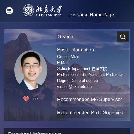
Personal HomePage
Basic Information
Gender:Male
E-Mail:
School/Department:物理学院
Professional Title:Assistant Professor
Degree:Doctoral degree
yichen@pku.edu.cn
Recommended MA Supervisor
+
117
Recommended Ph.D.Supervisor