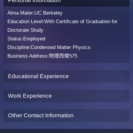
Personal Information
Alma Mater:UC Berkeley
Education Level:With Certificate of Graduation for
Doctorate Study
Status:Employed
Discipline:Condensed Matter Physics
Business Address:物理西楼575
Educational Experience
Work Experience
Other Contact Information