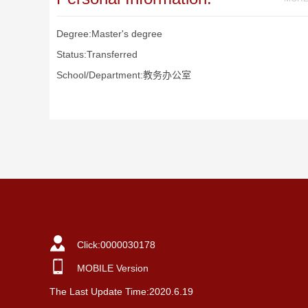
Degree:Master's degree
Status:Transferred
School/Department:教务办公室
Click:
0000030178
MOBILE Version
The Last Update Time:
2020
.
6
.
19