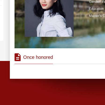
Gender: F
Education 
Master's 
Once honored