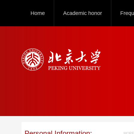
Home
Academic honor
Frequ
Personal Information:
MORE