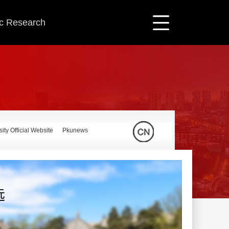
ic Research
ity Official Website
Pkunews
远