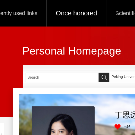
Once honored
ently used links
Scientif
Personal Homepage
Peking Univers
丁思
+
46
+