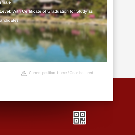
emale
Level: With Certificate of Graduation for Study as
Candidates
Current position:
Home
/
Once honored