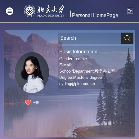
Personal HomePage
Basic Information
Gender:Female
E-Mail:
School/Department:教务办公室
Degree:Master's degree
syding@pku.edu.cn
+
46