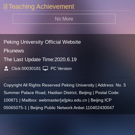
Teaching Achievement
No More
Peking University Official Website
Pkunews
The Last Update Time:
2020
.
6
.
19
Click:
00030181
PC Version
Copyright All Rights Reserved Peking University | Address: No. 5
Summer Palace Road, Haidian District, Beijing | Postal Code:
100871 | Mailbox: webmaster[at]pku.edu.cn | Beijing ICP
05065075-1 | Beijing Public Network Anbei 110402430047