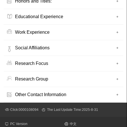
Honors and Titles:
Educational Experience
Work Experience
Social Affiliations
Research Focus
Research Group
Other Contact Information
Click:
0000108094
The Last Update Time:
2025
-
8
-
31
PC Version
中文