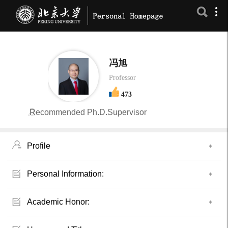
冯旭
Professor
473
Recommended Ph.D.Supervisor
Profile
Personal Information:
Academic Honor: