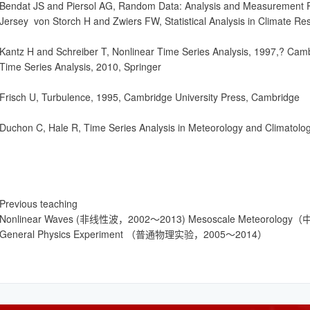
Bendat JS and Piersol AG, Random Data: Analysis and Measurement P
Jersey von Storch H and Zwiers FW, Statistical Analysis in Climate R
Kantz H and Schreiber T, Nonlinear Time Series Analysis, 1997,? Cam
Time Series Analysis, 2010, Springer
Frisch U, Turbulence, 1995, Cambridge University Press, Cambridge
Duchon C, Hale R, Time Series Analysis in Meteorology and Climatolog
Previous teaching
Nonlinear Waves (非线性波，2002～2013) Mesoscale Meteorol
General Physics Experiment （普通物理实验，2005～2014）