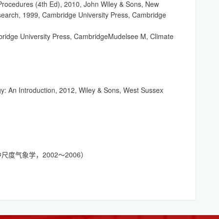
rocedures (4th Ed), 2010, John Wiley & Sons, New
esearch, 1999, Cambridge University Press, Cambridge
bridge University Press, CambridgeMudelsee M, Climate
y: An Introduction, 2012, Wiley & Sons, West Sussex
ogy（中尺度气象学，2002～2006）