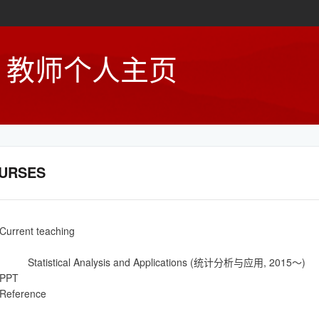
教师个人主页
URSES
Current teaching
Statistical Analysis and Applications (统计分析与应用, 2015～)
PPT
Reference