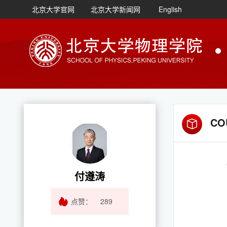
北京大学官网
北京大学新闻网
English
CO
付遵涛
点赞：
289