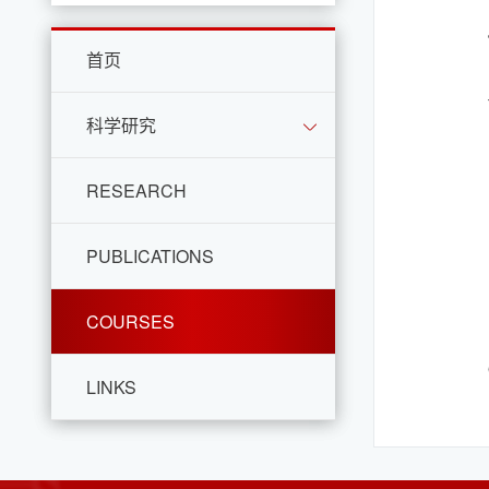
首页
科学研究
RESEARCH
PUBLICATIONS
COURSES
LINKS