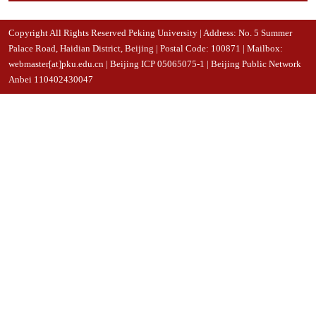
Copyright All Rights Reserved Peking University | Address: No. 5 Summer
Palace Road, Haidian District, Beijing | Postal Code: 100871 | Mailbox:
webmaster[at]pku.edu.cn | Beijing ICP 05065075-1 | Beijing Public Network
Anbei 110402430047