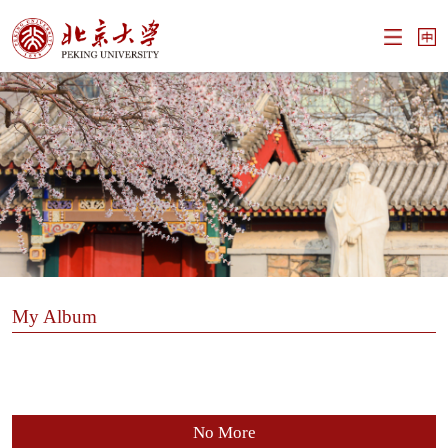
My Album
No More