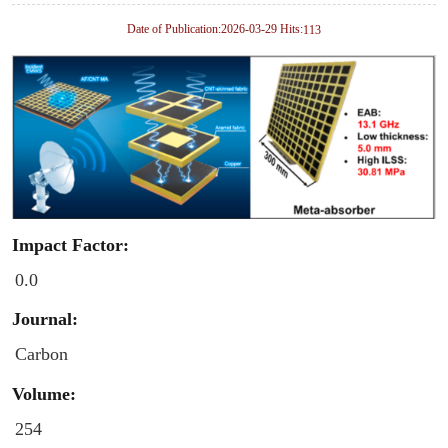
Date of Publication:2026-03-29 Hits:
113
Impact Factor:
0.0
Journal:
Carbon
Volume:
254