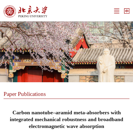
Paper Publications
Carbon nanotube–aramid meta-absorbers with
integrated mechanical robustness and broadband
electromagnetic wave absorption