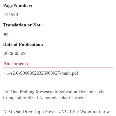
Page Number:
121528
Translation or Not:
no
Date of Publication:
2026-03-29
Attachments:
1-s2.0-S0008622326003027-main.pdf
Pre One:
Probing Mesoscopic Solvation Dynamics via
Comparable-Sized Nanomolecular Clusters
Next One:
Drive High Power UVC-LED Wafer into Low-