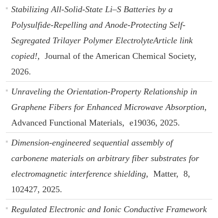
Stabilizing All-Solid-State Li–S Batteries by a
Polysulfide-Repelling and Anode-Protecting Self-
Segregated Trilayer Polymer ElectrolyteArticle link
copied!,
Journal of the American Chemical Society,
2026.
Unraveling the Orientation-Property Relationship in
Graphene Fibers for Enhanced Microwave Absorption,
Advanced Functional Materials,
e19036,
2025.
Dimension-engineered sequential assembly of
carbonene materials on arbitrary fiber substrates for
electromagnetic interference shielding,
Matter,
8,
102427,
2025.
Regulated Electronic and Ionic Conductive Framework