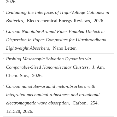
2026.
Evaluating the Interfaces of High-Voltage Cathodes in
Batteries,
Electrochemical Energy Reviews,
2026.
Carbon Nanotube-Aramid Fiber Enabled Dielectric
Dispersion in Paper Composites for Ultrabroadband
Lightweight Absorbers,
Nano Letter,
Probing Mesoscopic Solvation Dynamics via
Comparable-Sized Nanomolecular Clusters,
J. Am.
Chem. Soc.,
2026.
Carbon nanotube–aramid meta-absorbers with
integrated mechanical robustness and broadband
electromagnetic wave absorption,
Carbon,
254,
121528,
2026.