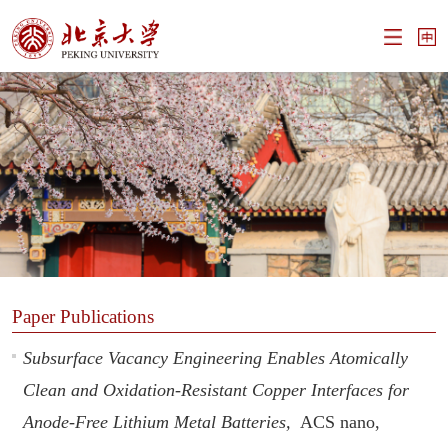
Paper Publications
Subsurface Vacancy Engineering Enables Atomically
Clean and Oxidation-Resistant Copper Interfaces for
Anode-Free Lithium Metal Batteries,
ACS nano,