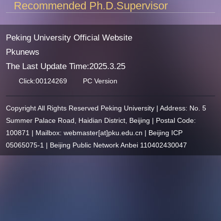
Recommended Ph.D.Supervisor
Peking University Official Website
Pkunews
The Last Update Time:
2025
.
3
.
25
Click:
00124269
PC Version
Copyright All Rights Reserved Peking University | Address: No. 5
Summer Palace Road, Haidian District, Beijing | Postal Code:
100871 | Mailbox: webmaster[at]pku.edu.cn | Beijing ICP
05065075-1 | Beijing Public Network Anbei 110402430047