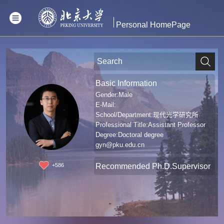
Personal HomePage
Basic Information
Gender:Male
E-Mail:
School/Department:现代光学研究所
Professional Title:Assistant Professor
Degree:Doctoral degree
gyn@pku.edu.cn
Recommended Ph.D.Supervisor
+
586