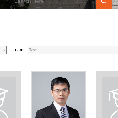
Team: