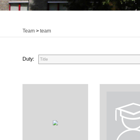
Team
>
team
Duty: