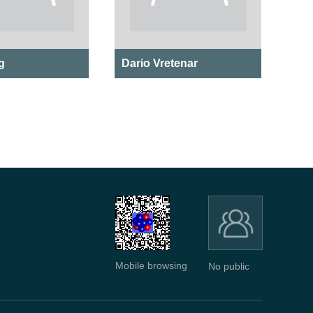
g
Dario Vretenar
Mobile browsing
No public