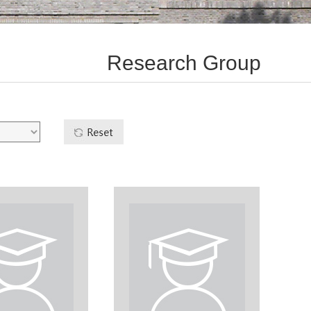
Research Group