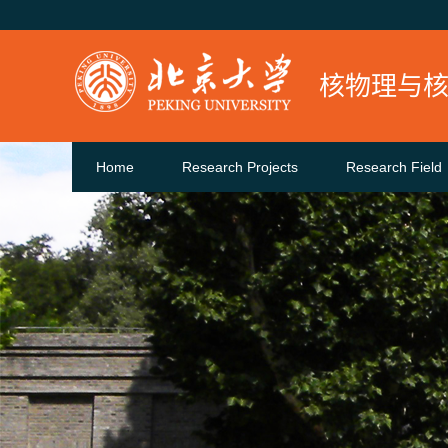
核物理与
Home
Research Projects
Research Field