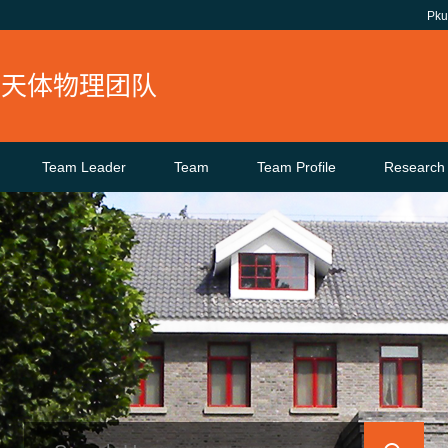
Pk
核天体物理团队
Team Leader
Team
Team Profile
Research 