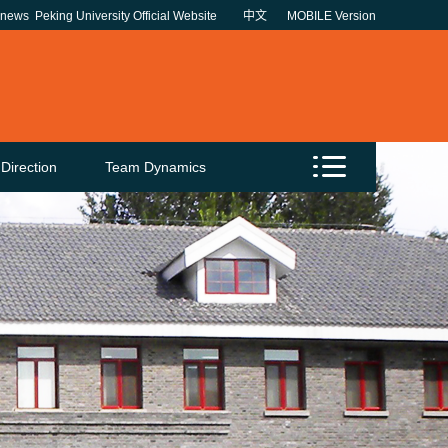
unews
Peking University Official Website
中文
MOBILE Version
Direction
Team Dynamics