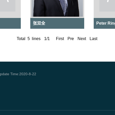
张双全
​Peter Rin
Total
5
lines
1
/
1
First
Pre
Next
Last
pdate Time:
2020
-
8
-
22