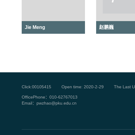
Jie Meng
赵鹏巍
Click:
00105415
Open time:
2020
-
2
-
29
The Last U
OfficePhone：
010-62767013
Email：
pwzhao@pku.edu.cn