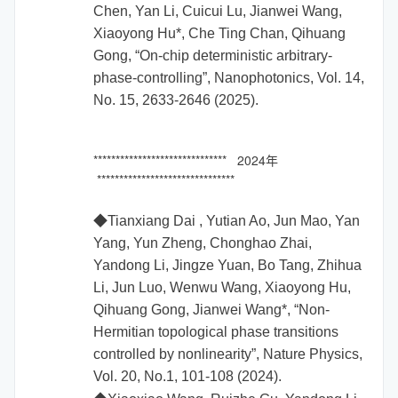
Chen, Yan Li, Cuicui Lu, Jianwei Wang,
Xiaoyong Hu*, Che Ting Chan, Qihuang
Gong, “On-chip deterministic arbitrary-
phase-controlling”, Nanophotonics, Vol. 14,
No. 15, 2633-2646 (2025).
****************************** 2024年
*******************************
◆Tianxiang Dai , Yutian Ao, Jun Mao, Yan
Yang, Yun Zheng, Chonghao Zhai,
Yandong Li, Jingze Yuan, Bo Tang, Zhihua
Li, Jun Luo, Wenwu Wang, Xiaoyong Hu,
Qihuang Gong, Jianwei Wang*, “Non-
Hermitian topological phase transitions
controlled by nonlinearity”, Nature Physics,
Vol. 20, No.1, 101-108 (2024).