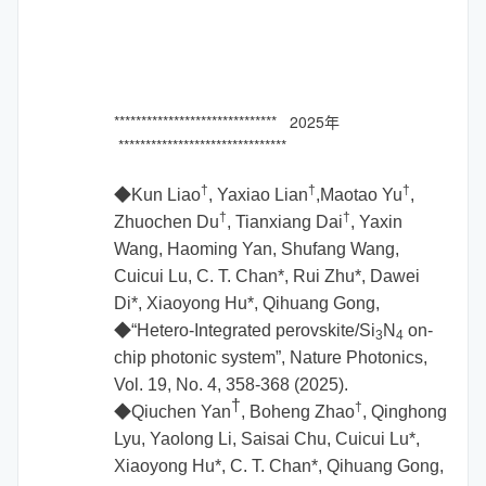
****************************** 2025年
*******************************
†
†
†
◆Kun Liao
, Yaxiao Lian
,Maotao Yu
,
†
†
Zhuochen Du
, Tianxiang Dai
, Yaxin
Wang, Haoming Yan, Shufang Wang,
Cuicui Lu, C. T. Chan*, Rui Zhu*, Dawei
Di*, Xiaoyong Hu*, Qihuang Gong,
◆
“Hetero-Integrated perovskite/Si
N
on-
3
4
chip photonic system”, Nature Photonics,
Vol. 19, No. 4, 358-368 (2025).
†
†
◆Qiuchen Yan
, Boheng Zhao
, Qinghong
Lyu, Yaolong Li, Saisai Chu, Cuicui Lu*,
Xiaoyong Hu*, C. T. Chan*, Qihuang Gong,