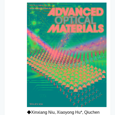
◆Xinxiang Niu, Xiaoyong Hu*, Qiuchen