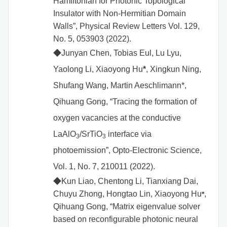
Hamiltonian for Photonic Topological
Insulator with Non-Hermitian Domain
Walls”, Physical Review Letters Vol. 129,
No. 5, 053903 (2022).
◆
Junyan Chen, Tobias Eul, Lu Lyu,
Yaolong Li, Xiaoyong Hu
*
, Xingkun Ning,
Shufang Wang, Martin Aeschlimann*,
Qihuang Gong,
“Tracing the formation of
oxygen vacancies at the conductive
LaAlO
/SrTiO
interface via
3
3
photoemission”, Opto-Electronic Science,
Vol. 1, No. 7, 210011 (2022).
◆
Kun Liao, Chentong Li, Tianxiang Dai,
Chuyu Zhong, Hongtao Lin,
Xiaoyong Hu
,
*
Qihuang Gong, “Matrix eigenvalue solver
based on reconfigurable photonic neural