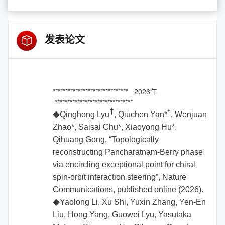
发表论文
****************************** 2026年
*******************************
†
†
Qinghong Lyu
, Qiuchen Yan
*
, Wenjuan
◆
Zhao
*
, Saisai Chu
*
, Xiaoyong Hu
*,
Qihuang Gong, “Topologically
reconstructing Pancharatnam-Berry phase
via encircling exceptional point for chiral
spin-orbit interaction steering”, Nature
Communications, published online (2026).
Yaolong Li, Xu Shi, Yuxin Zhang, Yen-En
◆
Liu, Hong Yang, Guowei Lyu, Yasutaka