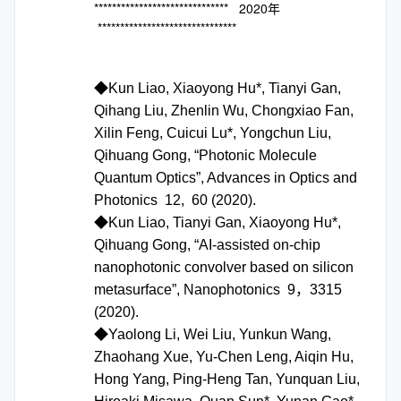
****************************** 2020年
*******************************
◆Kun Liao, Xiaoyong Hu*, Tianyi Gan,
Qihang Liu, Zhenlin Wu, Chongxiao Fan,
Xilin Feng, Cuicui Lu*, Yongchun Liu,
Qihuang Gong, “Photonic Molecule
Quantum Optics”, Advances in Optics and
Photonics 12, 60 (2020).
◆Kun Liao, Tianyi Gan, Xiaoyong Hu*,
Qihuang Gong, “AI-assisted on-chip
nanophotonic convolver based on silicon
metasurface”, Nanophotonics 9，3315
(2020).
◆Yaolong Li, Wei Liu, Yunkun Wang,
Zhaohang Xue, Yu-Chen Leng, Aiqin Hu,
Hong Yang, Ping-Heng Tan, Yunquan Liu,