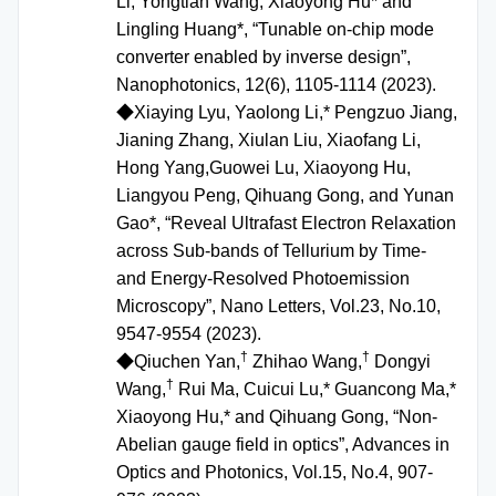
Li, Yongtian Wang, Xiaoyong Hu* and
Lingling Huang*, “Tunable on-chip mode
converter enabled by inverse design”,
Nanophotonics, 12(6), 1105-1114 (2023).
◆
Xiaying Lyu, Yaolong Li,* Pengzuo Jiang,
Jianing Zhang, Xiulan Liu, Xiaofang Li,
Hong Yang,Guowei Lu, Xiaoyong Hu,
Liangyou Peng, Qihuang Gong, and Yunan
Gao*, “Reveal Ultrafast Electron Relaxation
across Sub-bands of Tellurium by Time-
and Energy-Resolved Photoemission
Microscopy”, Nano Letters, Vol.23, No.10,
9547-9554 (2023).
†
†
◆Qiuchen Yan,
Zhihao Wang,
Dongyi
†
Wang,
Rui Ma, Cuicui Lu,* Guancong Ma,*
Xiaoyong Hu,* and Qihuang Gong, “Non-
Abelian gauge field in optics”, Advances in
Optics and Photonics, Vol.15, No.4, 907-