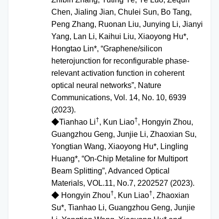
Chen, Jialing Jian, Chulei Sun, Bo Tang,
Peng Zhang, Ruonan Liu, Junying Li, Jianyi
Yang, Lan Li, Kaihui Liu, Xiaoyong Hu*,
Hongtao Lin*, “Graphene/silicon
heterojunction for reconfigurable phase-
relevant activation function in coherent
optical neural networks”, Nature
Communications, Vol. 14, No. 10, 6939
(2023).
†
†
◆
Tianhao Li
, Kun Liao
, Hongyin Zhou,
Guangzhou Geng, Junjie Li, Zhaoxian Su,
Yongtian Wang, Xiaoyong Hu*, Lingling
Huang*, “On-Chip Metaline for Multiport
Beam Splitting”, Advanced Optical
Materials, VOL.11, No.7, 2202527 (2023).
†
†
◆
Hongyin Zhou
, Kun Liao
, Zhaoxian
Su*, Tianhao Li, Guangzhou Geng, Junjie