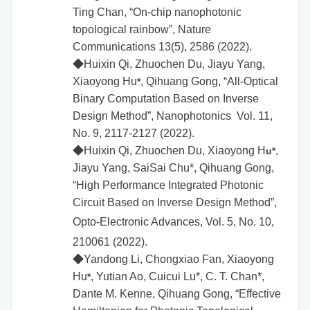
Ting Chan, “On-chip nanophotonic
topological rainbow”, Nature
Communications 13(5), 2586 (2022).
◆
Huixin Qi, Zhuochen Du, Jiayu Yang,
Xiaoyong Hu
, Qihuang Gong, “All-Optical
*
Binary Computation Based on Inverse
Design Method”, Nanophotonics Vol. 11,
No. 9, 2117-2127 (2022).
◆
Huixin Qi, Zhuochen Du,
Xiaoyong H
,
u*
Jiayu Yang, SaiSai Chu*, Qihuang Gong,
“High Performance Integrated Photonic
Circuit Based on Inverse Design Method”,
Opto-Electronic Advances,
Vol. 5, No. 10,
210061 (2022).
◆
Yandong Li, Chongxiao Fan,
Xiaoyong
Hu
, Yutian Ao, Cuicui Lu*, C. T. Chan*,
*
Dante M. Kenne, Qihuang Gong, “Effective