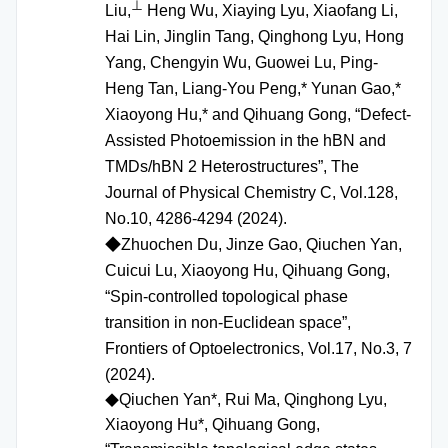
⊥
Liu,
Heng Wu, Xiaying Lyu, Xiaofang Li,
Hai Lin, Jinglin Tang, Qinghong Lyu, Hong
Yang, Chengyin Wu, Guowei Lu, Ping-
Heng Tan, Liang-You Peng,* Yunan Gao,*
Xiaoyong Hu,* and Qihuang Gong, “Defect-
Assisted Photoemission in the hBN and
TMDs/hBN 2 Heterostructures”, The
Journal of Physical Chemistry C, Vol.128,
No.10, 4286-4294 (2024).
◆
Zhuochen Du, Jinze Gao, Qiuchen Yan,
Cuicui Lu, Xiaoyong Hu, Qihuang Gong,
“Spin‑controlled topological phase
transition in non‑Euclidean space”,
Frontiers of Optoelectronics, Vol.17, No.3, 7
(2024).
Qiuchen Yan*, Rui Ma, Qinghong Lyu,
◆
Xiaoyong Hu*, Qihuang Gong,