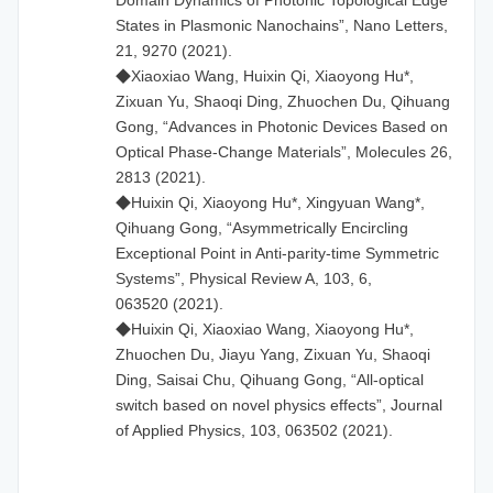
States in Plasmonic Nanochains”, Nano Letters,
21, 9270 (2021).
◆Xiaoxiao Wang, Huixin Qi, Xiaoyong Hu*,
Zixuan Yu, Shaoqi Ding, Zhuochen Du, Qihuang
Gong, “Advances in Photonic Devices Based on
Optical Phase-Change Materials”, Molecules 26,
2813 (2021).
◆Huixin Qi, Xiaoyong Hu*, Xingyuan Wang*,
Qihuang Gong, “Asymmetrically Encircling
Exceptional Point in Anti-parity-time Symmetric
Systems”, Physical Review A, 103, 6,
063520 (2021).
◆Huixin Qi, Xiaoxiao Wang, Xiaoyong Hu*,
Zhuochen Du, Jiayu Yang, Zixuan Yu, Shaoqi
Ding, Saisai Chu, Qihuang Gong, “All-optical
switch based on novel physics effects”, Journal
of Applied Physics, 103, 063502 (2021).