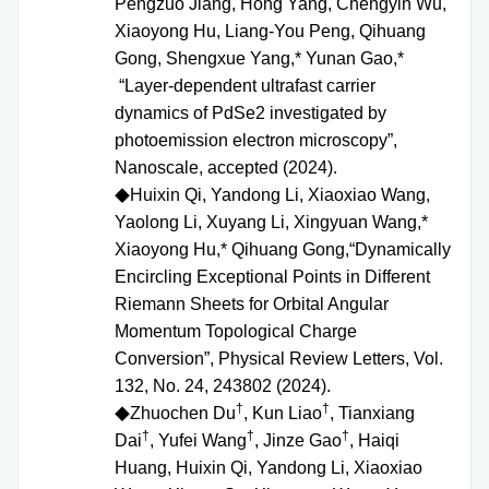
Pengzuo Jiang, Hong Yang, Chengyin Wu,
Xiaoyong Hu, Liang-You Peng, Qihuang
Gong, Shengxue Yang,* Yunan Gao,*
“Layer-dependent ultrafast carrier
dynamics of PdSe2 investigated by
photoemission electron microscopy”,
Nanoscale, accepted (2024).
Huixin Qi, Yandong Li, Xiaoxiao Wang,
◆
Yaolong Li, Xuyang Li, Xingyuan Wang,*
Xiaoyong Hu,* Qihuang Gong,“Dynamically
Encircling Exceptional Points in Different
Riemann Sheets for Orbital Angular
Momentum Topological Charge
Conversion”, Physical Review Letters, Vol.
132, No. 24, 243802 (2024).
†
†
Zhuochen Du
, Kun Liao
, Tianxiang
◆
†
†
†
Dai
, Yufei Wang
, Jinze Gao
, Haiqi
Huang, Huixin Qi, Yandong Li, Xiaoxiao