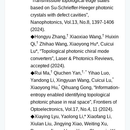
“Transmissible topological edge states
based on Su-Schrieffer-Heeger photonic
crystals with defect cavities”,
Nanophotonics, Vol.13, No.8, 1397-1406
(2024).
†
†
Hongyu Zhang,
Xiaoxiao Wang,
Huixin
◆
†
Qi,
Zhihao Wang, Xiaoyong Hu*, Cuicui
Lu*, “Topological photonic chiral mode
converters”, Laser & Photonics Reviews,
accepted (2024).
†
†, *
Rui Ma,
Qiuchen Yan,
Yihao Luo,
◆
*
Yandong Li, Xingyuan Wang, Cuicui Lu,
*
Xiaoyong Hu,
Qihuang Gong, “Information-
entropy enabled identifying topological
photonic phase in real space”, Frontiers of
Optoelectronics, Vol.17, No.4, 11 (2024).
Xiaying Lyu, Yaolong Li,* Xiaofang Li,
◆
Xiulan Liu, Jingying Xiao, Weiting Xu,