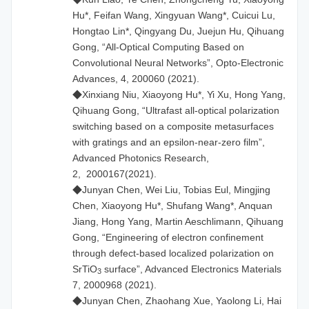
Hu*, Feifan Wang, Xingyuan Wang*, Cuicui Lu,
Hongtao Lin*, Qingyang Du, Juejun Hu, Qihuang
Gong, “All-Optical Computing Based on
Convolutional Neural Networks”, Opto-Electronic
Advances, 4, 200060 (2021).
◆Xinxiang Niu, Xiaoyong Hu*, Yi Xu, Hong Yang,
Qihuang Gong, “Ultrafast all-optical polarization
switching based on a composite metasurfaces
with gratings and an epsilon-near-zero film”,
Advanced Photonics Research,
2, 2000167(2021).
◆Junyan Chen, Wei Liu, Tobias Eul, Mingjing
Chen, Xiaoyong Hu*, Shufang Wang*, Anquan
Jiang, Hong Yang, Martin Aeschlimann, Qihuang
Gong, “Engineering of electron confinement
through defect-based localized polarization on
SrTiO
surface”, Advanced Electronics Materials
3
7, 2000968 (2021).
◆Junyan Chen, Zhaohang Xue, Yaolong Li, Hai