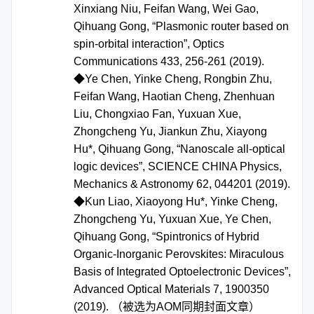
Xinxiang Niu, Feifan Wang, Wei Gao,
Qihuang Gong, “Plasmonic router based on
spin-orbital interaction”, Optics
Communications 433, 256-261 (2019).
◆Ye Chen, Yinke Cheng, Rongbin Zhu,
Feifan Wang, Haotian Cheng, Zhenhuan
Liu, Chongxiao Fan, Yuxuan Xue,
Zhongcheng Yu, Jiankun Zhu, Xiayong
Hu*, Qihuang Gong, “Nanoscale all-optical
logic devices”, SCIENCE CHINA Physics,
Mechanics & Astronomy 62, 044201 (2019).
◆Kun Liao, Xiaoyong Hu*, Yinke Cheng,
Zhongcheng Yu, Yuxuan Xue, Ye Chen,
Qihuang Gong, “Spintronics of Hybrid
Organic-Inorganic Perovskites: Miraculous
Basis of Integrated Optoelectronic Devices”,
Advanced Optical Materials 7, 1900350
(2019). （被选为AOM同期封面文章）