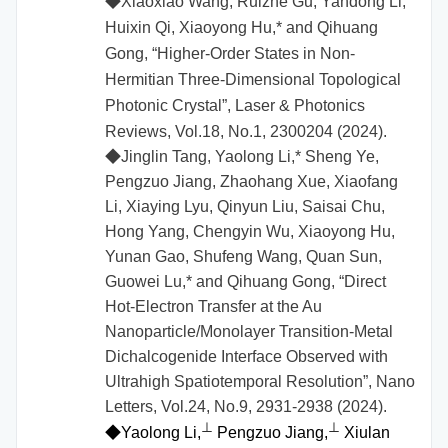
◆
Xiaoxiao Wang, Ruizhe Gu, Yandong Li,
Huixin Qi, Xiaoyong Hu,* and Qihuang
Gong, “Higher-Order States in Non-
Hermitian Three-Dimensional Topological
Photonic Crystal”, Laser & Photonics
Reviews, Vol.18, No.1, 2300204 (2024).
◆Jinglin Tang, Yaolong Li,* Sheng Ye,
Pengzuo Jiang, Zhaohang Xue, Xiaofang
Li, Xiaying Lyu, Qinyun Liu, Saisai Chu,
Hong Yang, Chengyin Wu, Xiaoyong Hu,
Yunan Gao, Shufeng Wang, Quan Sun,
Guowei Lu,* and Qihuang Gong, “Direct
Hot-Electron Transfer at the Au
Nanoparticle/Monolayer Transition-Metal
Dichalcogenide Interface Observed with
Ultrahigh Spatiotemporal Resolution”, Nano
Letters, Vol.24, No.9, 2931-2938 (2024).
⊥
⊥
◆
Yaolong Li,
Pengzuo Jiang,
Xiulan