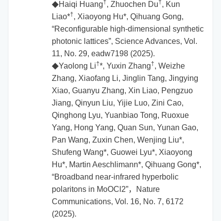
†
†
Haiqi Huang
, Zhuochen Du
, Kun
◆
†
Liao*
, Xiaoyong Hu*, Qihuang Gong,
“Reconfigurable high-dimensional synthetic
photonic lattices”, Science Advances, Vol.
11, No. 29, eadw7198 (2025).
†
†
Yaolong Li
*, Yuxin Zhang
, Weizhe
◆
Zhang, Xiaofang Li, Jinglin Tang, Jingying
Xiao, Guanyu Zhang, Xin Liao, Pengzuo
Jiang, Qinyun Liu, Yijie Luo, Zini Cao,
Qinghong Lyu, Yuanbiao Tong, Ruoxue
Yang, Hong Yang, Quan Sun, Yunan Gao,
Pan Wang, Zuxin Chen, Wenjing Liu*,
Shufeng Wang*, Guowei Lyu*, Xiaoyong
Hu*, Martin Aeschlimann*, Qihuang Gong*,
“Broadband near-infrared hyperbolic
polaritons in MoOCl2”，Nature
Communications, Vol. 16, No. 7, 6172
(2025).