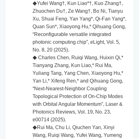
Yufei Wang†, Kun Liao*†, Kuo Zhang†,
◆
Zhuochen Du†, Ze Wang†, Bo Ni, Tianyu
Xu, Shuai Feng, Yan Yang*, Qi‑Fan Yang*,
Quan Sun*, Xiaoyong Hu,* Qihuang Gong,
“Reconfigurable versatile integrated
photonic computing chip”, eLight, Vol. 5,
No. 8, 20 (2025).
Charles Chen, Ruiqi Wang, Huixin Qi,*
◆
Tianyang Zhang, Kun Liao,* Rui Ma,
Yuliang Tang, Yang Chen, Xiaoyong Hu,*
Yan Li,* Xifeng Ren,* and Qihuang Gong,
“Next-Nearest-Neighbor Coupling
Topological Protection of On-Chip Modes
with Orbital Angular Momentum”, Laser &
Photonics Reviews, Vol. 19, No. 23,
e00714 (2025).
Rui Ma, Chu Li, Qiuchen Yan, Xinyi
◆
Wang, Ruiqi Wang, Yufei Wang, Yumeng