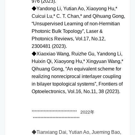
976 (2023).
◆Yandong Li, Yutian Ao, Xiaoyong Hu,*
Cuicui Lu,* C. T. Chan,* and Qihuang Gong,
“Unsupervised Learning of non-Hermitian
Photonic Bulk Topology”, Laser &
Photonics Reviews, Vol.17, No.12,
2300481 (2023).
◆Xiaoxiao Wang, Ruizhe Gu, Yandong Li,
Huixin Qi, Xiaoyong Hu,* Xingyuan Wang,*
Qihuang Gong, “An equivalent scheme for
realizing nonreciprocal interlayer coupling
in bilayer topological systems”, Frontiers of
Optoelectronics, Vol.16, No.11, 38 (2023).
****************************** 2022年
*******************************
◆
Tianxiang Dai, Yutian Ao, Jueming Bao,