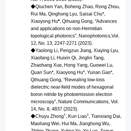
◆
Qiuchen Yan, Boheng Zhao, Rong Zhou,
Rui Ma, Qinghong Lyu, Saisai Chu*,
Xiaoyong Hu
*
, Qihuang Gong, “Advances
and applications on non-Hermitian
topological photonics”, Nanophotonics,Vol.
12, No. 13, 2247-2271 (2023).
◆
Yaolong Li, Pengzuo Jiang, Xiaying Lyu,
Xiaofang Li, Huixin Qi, Jinglin Tang,
Zhaohang Xue, Hong Yang, Guowei Lu,
Quan Sun*, Xiaoyong Hu*, Yunan Gao*,
Qihuang Gong, “Revealing low-loss
dielectric near-field modes of hexagonal
boron nitride by photoemission electron
microscopy”, Nature Communications, Vol.
14, No. 8, 4837 (2023).
†
†
◆
Chuyu Zhong
, Kun Liao
, Tianxiang Dai,
Maoliang Wei, Hui Ma, Jianghong Wu,
Zhibin Zhang, Yuting Ye, Ye Luo, Zequn