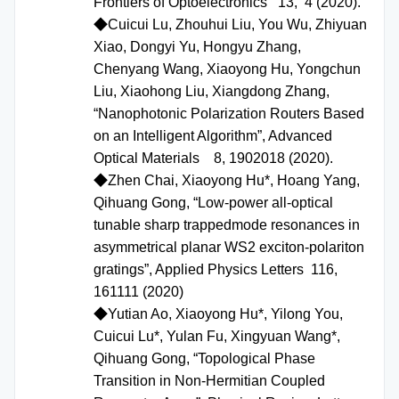
Frontiers of Optoelectronics 13, 4 (2020).
◆Cuicui Lu, Zhouhui Liu, You Wu, Zhiyuan
Xiao, Dongyi Yu, Hongyu Zhang,
Chenyang Wang, Xiaoyong Hu, Yongchun
Liu, Xiaohong Liu, Xiangdong Zhang,
“Nanophotonic Polarization Routers Based
on an Intelligent Algorithm”, Advanced
Optical Materials 8, 1902018 (2020).
◆Zhen Chai, Xiaoyong Hu*, Hoang Yang,
Qihuang Gong, “Low-power all-optical
tunable sharp trappedmode resonances in
asymmetrical planar WS2 exciton-polariton
gratings”, Applied Physics Letters 116,
161111 (2020)
◆
Yutian Ao, Xiaoyong Hu*, Yilong You,
Cuicui Lu*, Yulan Fu, Xingyuan Wang*,
Qihuang Gong, “Topological Phase
Transition in Non-Hermitian Coupled