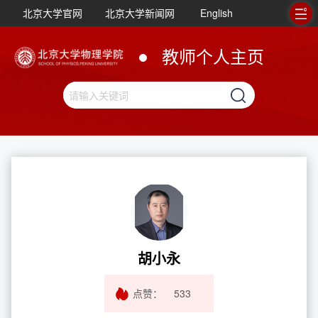
北京大学官网
北京大学新闻网
English
教师个人主页
胡小永
点赞：
533