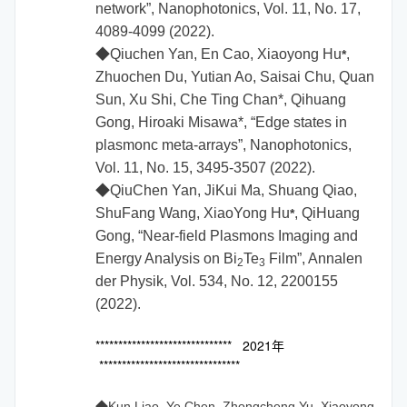
network”, Nanophotonics, Vol. 11, No. 17,
4089-4099 (2022).
◆
Qiuchen Yan, En Cao,
Xiaoyong Hu
,
*
Zhuochen Du, Yutian Ao, Saisai Chu, Quan
Sun, Xu Shi, Che Ting Chan*, Qihuang
Gong, Hiroaki Misawa*, “Edge states in
plasmonc meta-arrays”, Nanophotonics,
Vol. 11, No. 15, 3495-3507 (2022).
◆
QiuChen Yan, JiKui Ma, Shuang Qiao,
ShuFang Wang, XiaoYong Hu
, QiHuang
*
Gong, “Near-field Plasmons Imaging and
Energy Analysis on Bi
Te
Film”,
Annalen
2
3
der Physik
, Vol. 534, No. 12, 2200155
(2022).
****************************** 2021年
*******************************
◆Kun Liao, Ye Chen, Zhongcheng Yu, Xiaoyong