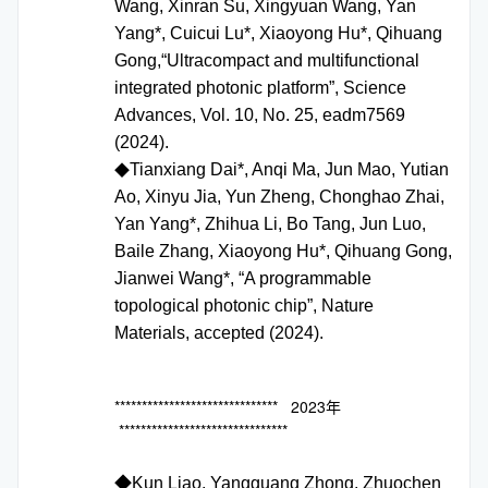
Wang, Xinran Su, Xingyuan Wang, Yan
Yang*, Cuicui Lu*, Xiaoyong Hu*, Qihuang
Gong,“Ultracompact and multifunctional
integrated photonic platform”, Science
Advances, Vol. 10, No. 25, eadm7569
(2024).
Tianxiang Dai*, Anqi Ma, Jun Mao, Yutian
◆
Ao, Xinyu Jia, Yun Zheng, Chonghao Zhai,
Yan Yang*, Zhihua Li, Bo Tang, Jun Luo,
Baile Zhang, Xiaoyong Hu*, Qihuang Gong,
Jianwei Wang*, “A programmable
topological photonic chip”, Nature
Materials, accepted (2024).
****************************** 2023年
*******************************
◆
Kun Liao, Yangguang Zhong, Zhuochen