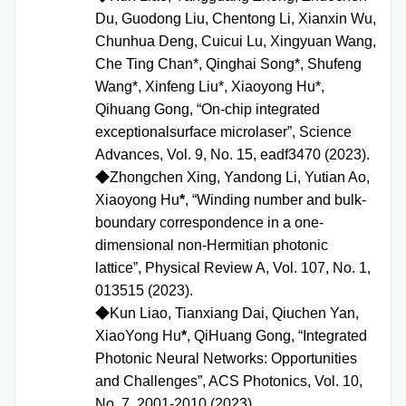
Du, Guodong Liu, Chentong Li, Xianxin Wu,
Chunhua Deng, Cuicui Lu, Xingyuan Wang,
Che Ting Chan*, Qinghai Song*, Shufeng
Wang*, Xinfeng Liu*, Xiaoyong Hu*,
Qihuang Gong, “On-chip integrated
exceptionalsurface microlaser”, Science
Advances, Vol. 9, No. 15, eadf3470 (2023).
◆
Zhongchen Xing, Yandong Li, Yutian Ao,
Xiaoyong Hu
*
, “Winding number and bulk-
boundary correspondence in a one-
dimensional non-Hermitian photonic
lattice”, Physical Review A, Vol. 107, No. 1,
013515 (2023).
◆
Kun Liao, Tianxiang Dai, Qiuchen Yan,
XiaoYong Hu
*
, QiHuang Gong, “Integrated
Photonic Neural Networks: Opportunities
and Challenges”,
ACS P
hotonics
,
Vol. 10,
No. 7, 2001-2010 (2023).