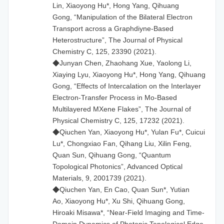
Lin, Xiaoyong Hu*, Hong Yang, Qihuang
Gong, “Manipulation of the Bilateral Electron
Transport across a Graphdiyne-Based
Heterostructure”, The Journal of Physical
Chemistry C, 125, 23390 (2021).
◆Junyan Chen, Zhaohang Xue, Yaolong Li,
Xiaying Lyu, Xiaoyong Hu*, Hong Yang, Qihuang
Gong, “Effects of Intercalation on the Interlayer
Electron-Transfer Process in Mo-Based
Multilayered MXene Flakes”, The Journal of
Physical Chemistry C, 125, 17232 (2021).
◆Qiuchen Yan, Xiaoyong Hu*, Yulan Fu*, Cuicui
Lu*, Chongxiao Fan, Qihang Liu, Xilin Feng,
Quan Sun, Qihuang Gong, “Quantum
Topological Photonics”, Advanced Optical
Materials, 9, 2001739 (2021).
◆Qiuchen Yan, En Cao, Quan Sun*, Yutian
Ao, Xiaoyong Hu*, Xu Shi, Qihuang Gong,
Hiroaki Misawa*, “Near-Field Imaging and Time-
Domain Dynamics of Photonic Topological Edge