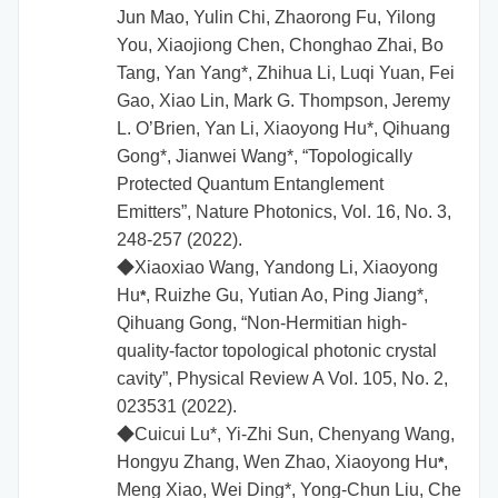
Jun Mao, Yulin Chi, Zhaorong Fu, Yilong
You, Xiaojiong Chen, Chonghao Zhai, Bo
Tang, Yan Yang*, Zhihua Li, Luqi Yuan, Fei
Gao, Xiao Lin, Mark G. Thompson, Jeremy
L. O’Brien, Yan Li, Xiaoyong Hu*, Qihuang
Gong*, Jianwei Wang*, “Topologically
Protected Quantum Entanglement
Emitters”, Nature Photonics, Vol. 16, No. 3,
248-257 (2022).
◆
Xiaoxiao Wang, Yandong Li,
Xiaoyong
Hu
, Ruizhe Gu, Yutian Ao, Ping Jiang*,
*
Qihuang Gong, “Non-Hermitian high-
quality-factor topological photonic crystal
cavity”, Physical Review A Vol. 105, No. 2,
023531 (2022).
◆
Cuicui Lu*, Yi-Zhi Sun, Chenyang Wang,
Hongyu Zhang, Wen Zhao,
Xiaoyong Hu
,
*
Meng Xiao, Wei Ding*, Yong-Chun Liu, Che