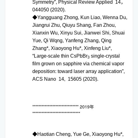
Symmetry”, Physical Review Applied 14，
044050 (2020).
◆Yangguang Zhong, Kun Liao, Wenna Du,
Jiangrui Zhu, Qiuyu Shang, Fan Zhou,
Xianxin Wu, Xinyu Sui, Jianwei Shi, Shuai
Yue, Qi Wqng, Yanfeng Zhang, Qing
Zhang*, Xiaoyong Hu*, Xinfeng Liu*,
“Large-scale thin CsPbBr
single-crystal
3
film grown on sapphire via chemical vapor
deposition: toward laser array application”,
ACS Nano 14, 15605 (2020).
****************************** 2019年
*******************************
◆Haotian Cheng, Yue Ge, Xiaoyong Hu*,