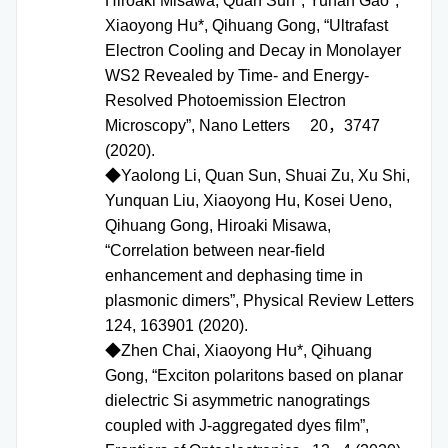
Hiroaki Misawa, Quan Sun*, Yunan Gao*,
Xiaoyong Hu*, Qihuang Gong, “Ultrafast
Electron Cooling and Decay in Monolayer
WS2 Revealed by Time- and Energy-
Resolved Photoemission Electron
Microscopy”, Nano Letters 20，3747
(2020).
◆Yaolong Li, Quan Sun, Shuai Zu, Xu Shi,
Yunquan Liu, Xiaoyong Hu, Kosei Ueno,
Qihuang Gong, Hiroaki Misawa,
“Correlation between near-field
enhancement and dephasing time in
plasmonic dimers”, Physical Review Letters
124, 163901 (2020).
◆Zhen Chai, Xiaoyong Hu*, Qihuang
Gong, “Exciton polaritons based on planar
dielectric Si asymmetric nanogratings
coupled with J-aggregated dyes film”,