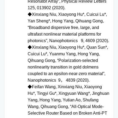
Resonator Array”, Physical Review Letters
125, 013902 (2020).
◆Xinxiang Niu, Xiaoyong Hu*, Cuicui Lu*,
Yan Sheng*, Hong Yang, Qihuang Gong,
“Broadband dispersive free, large, and
ultrafast nonlinear material platforms for
photonics”, Nanophotonics 9, 4609 (2020).
◆Xinxiang Niu, Xiaoyong Hu*, Quan Sun*,
Cuicui Lu*, Yuanmu Yang, Hong Yang,
Qihuang Gong, “Polarization-selected
nonlinearity transition in gold dolmens
coupled to an epsilon-near-zero material”,
Nanophotonics 9， 4839 (2020).
◆Feifan Wang, Xinxiang Niu, Xiaoyong
Hu*, Tingyi Gu*, Xingyuan Wang*, Jinghuan
Yang, Hong Yang, Yutian Ao, Shufang
Wang, Qihuang Gong, “All-Optical Mode-
Selective Router Based on Broken Anti-PT