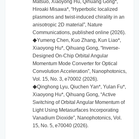
Matsuo, Xiaoyong Hu, Qihuang Gong*,
Hiroaki Misawa*, “Hyperbolic localized
plasmons and twist-induced chirality in an
anisotropic 2D material”, Nature
Communications, published online (2026).
Yumeng Chen, Kuo Zhang, Kun Liao*,
◆
Xiaoyong Hu*, Qihuang Gong, “Inverse-
Designed On-Chip Orbital Angular
Momentum Mode Converter for Optical
Convolution Acceleration”, Nanophotonics,
Vol. 15, No. 3, e70002 (2026).
Qinghong Lyu, Qiuchen Yan*, Yulan Fu*,
◆
Xiaoyong Hu*, Qihuang Gong, “Active
Switching of Orbital Angular Momentum of
Light Using Metasurfaces Incorporating
Vanadium Dioxide”, Nanophotonics, Vol.
15, No. 5, e70040 (2026).