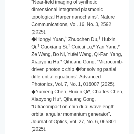
“Near-field imaging of synthetic
dimensional integrated plasmonic
topological Harper nanochains”, Nature
Communications, Vol. 16, No. 3, 2592
(2025).
†
†
◆Hongyi Yuan,
Zhuochen Du,
Huixin
†
†
Qi,
Guoxiang Si,
Cuicui Lu,* Yan Yang,*
Ze Wang, Bo Ni, Yufei Wang, Qi-Fan Yang,
Xiaoyong Hu,* Qihuang Gong, “Microcomb-
driven photonic chip
◆
for solving partial
differential equations”, Advanced
Photonics, Vol. 7, No. 1, 016007 (2025).
Yumeng Chen, Huixin Qi*, Charles Chen,
◆
Xiaoyong Hu*, Qihuang Gong,
“Ultracompact on-chip dual-wavelength
orbital angular momentum generator”,
Journal of Optics, Vol. 27, No. 6, 065801
(2025).