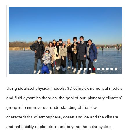
Using idealized physical models, 3D complex numerical models
and fluid dynamics theories, the goal of our 'planetary climates'
group is to improve our understanding of the flow
characteristics of atmosphere, ocean and ice and the climate
and habitability of planets in and beyond the solar system.