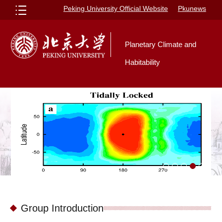
Peking University Official Website
Pkunews
Planetary Climate and
Habitability
Group Introduction