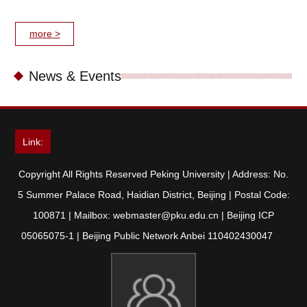
more >
News & Events
Link:
Copyright All Rights Reserved Peking University | Address: No.
5 Summer Palace Road, Haidian District, Beijing | Postal Code:
100871 | Mailbox: webmaster@pku.edu.cn | Beijing ICP
05065075-1 | Beijing Public Network Anbei 110402430047