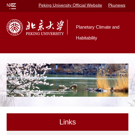
NAV
Peking University Official Website
Pkunews
Planetary Climate and
Habitability
Links