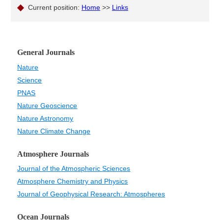
Current position:
Home
>>
Links
General Journals
Nature
Science
PNAS
Nature Geoscience
Nature Astronomy
Nature Climate Change
Atmosphere Journals
Journal of the Atmospheric Sciences
Atmosphere Chemistry and Physics
Journal of Geophysical Research: Atmospheres
Ocean Journals