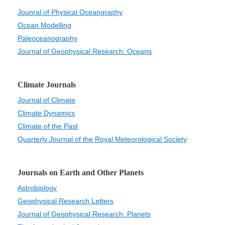
Jounral of Physical Oceangraphy
Ocean Modelling
Paleoceanography
Journal of Geophysical Research: Oceans
Climate Journals
Journal of Climate
Climate Dynamics
Climate of the Past
Quarterly Journal of the Royal Meteorological Society
Journals on Earth and Other Planets
Astrobiology
Geophysical Research Letters
Journal of Geophysical Research: Planets