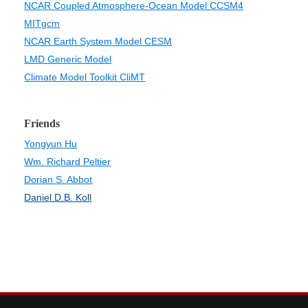
NCAR Coupled Atmosphere-Ocean Model CCSM4
MITgcm
NCAR Earth System Model CESM
LMD Generic Model
Climate Model Toolkit CliMT
Friends
Yongyun Hu
Wm. Richard Peltier
Dorian S. Abbot
Daniel D.B. Koll