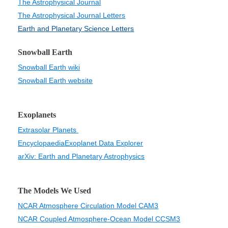
The Astrophysical Journal
The Astrophysical Journal Letters
Earth and Planetary Science Letters
Snowball Earth
Snowball Earth wiki
Snowball Earth website
Exoplanets
Extrasolar Planets
Encyclopaedia
Exoplanet Data Explorer
arXiv: Earth and Planetary Astrophysics
The Models We Used
NCAR Atmosphere Circulation Model CAM3
NCAR Coupled Atmosphere-Ocean Model CCSM3