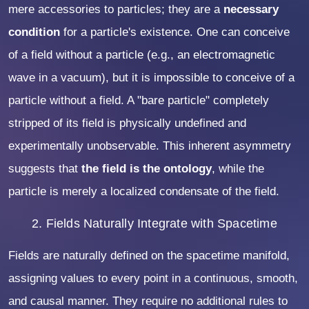
mere accessories to particles; they are a
necessary
condition
for a particle's existence. One can conceive
of a field without a particle (e.g., an electromagnetic
wave in a vacuum), but it is impossible to conceive of a
particle without a field. A "bare particle" completely
stripped of its field is physically undefined and
experimentally unobservable. This inherent asymmetry
suggests that
the field is the ontology
, while the
particle is merely a localized condensate of the field.
2. Fields Naturally Integrate with Spacetime
Fields are naturally defined on the spacetime manifold,
assigning values to every point in a continuous, smooth,
and causal manner. They require no additional rules to