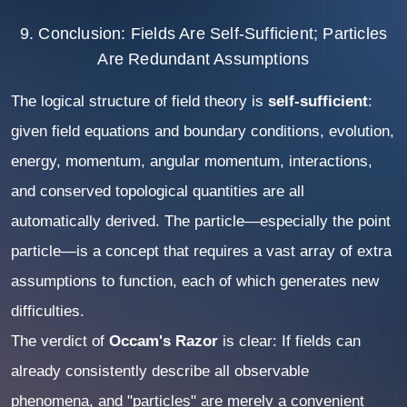
9. Conclusion: Fields Are Self-Sufficient; Particles
Are Redundant Assumptions
The logical structure of field theory is
self-sufficient
:
given field equations and boundary conditions, evolution,
energy, momentum, angular momentum, interactions,
and conserved topological quantities are all
automatically derived. The particle—especially the point
particle—is a concept that requires a vast array of extra
assumptions to function, each of which generates new
difficulties.
The verdict of
Occam's Razor
is clear: If fields can
already consistently describe all observable
phenomena, and "particles" are merely a convenient