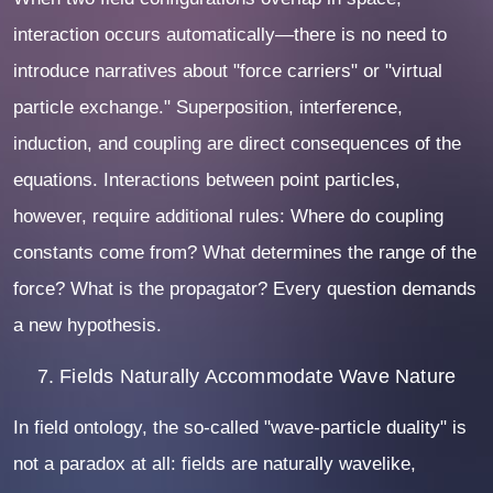
interaction occurs automatically—there is no need to
introduce narratives about "force carriers" or "virtual
particle exchange." Superposition, interference,
induction, and coupling are direct consequences of the
equations. Interactions between point particles,
however, require additional rules: Where do coupling
constants come from? What determines the range of the
force? What is the propagator? Every question demands
a new hypothesis.
7. Fields Naturally Accommodate Wave Nature
In field ontology, the so-called "wave-particle duality" is
not a paradox at all: fields are naturally wavelike,