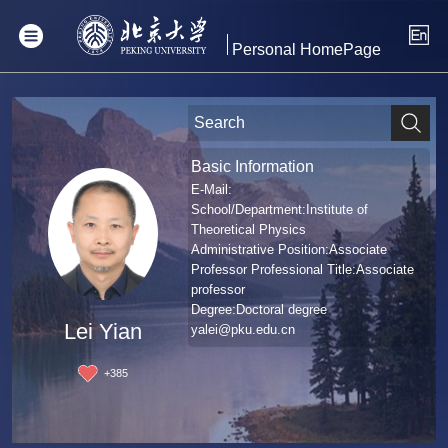
Personal HomePage
Basic Information
E-Mail:
School/Department:Institute of
Theoretical Physics
Administrative Position:Associate
Professor Professional Title:Associate
professor
Degree:Doctoral degree
Lei Yian
yalei@pku.edu.cn
+
385