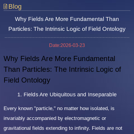
Blog
Why Fields Are More Fundamental Than
Particles: The Intrinsic Logic of Field Ontology
Date:2026-03-23
Why Fields Are More Fundamental
Than Particles: The Intrinsic Logic of
Field Ontology
1. Fields Are Ubiquitous and Inseparable
Every known "particle," no matter how isolated, is
invariably accompanied by electromagnetic or
gravitational fields extending to infinity. Fields are not