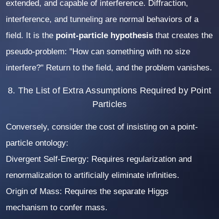
extended, and capable of interference. Diffraction,
interference, and tunneling are normal behaviors of a
field. It is the
point-particle hypothesis
that creates the
pseudo-problem: "How can something with no size
interfere?" Return to the field, and the problem vanishes.
8. The List of Extra Assumptions Required by Point
Particles
Conversely, consider the cost of insisting on a point-
particle ontology:
Divergent Self-Energy:
Requires regularization and
renormalization to artificially eliminate infinities.
Origin of Mass:
Requires the separate Higgs
mechanism to confer mass.