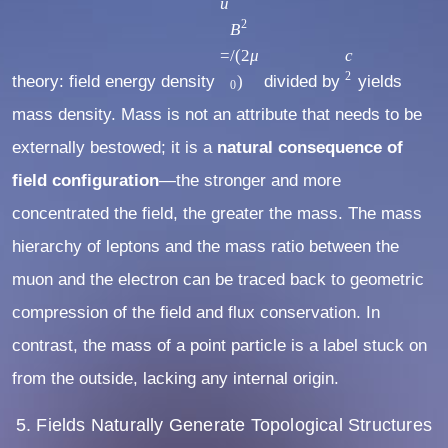
2
u
u
c
2
=
B
2
B
=
/
(
2
μ
c
2
theory: field energy density
2
)
divided by
yields
0
/
mass density. Mass is not an attribute that needs to be
(
externally bestowed; it is a
natural consequence of
2
field configuration
—the stronger and more
μ
0
concentrated the field, the greater the mass. The mass
)
hierarchy of leptons and the mass ratio between the
muon and the electron can be traced back to geometric
compression of the field and flux conservation. In
contrast, the mass of a point particle is a label stuck on
from the outside, lacking any internal origin.
5. Fields Naturally Generate Topological Structures