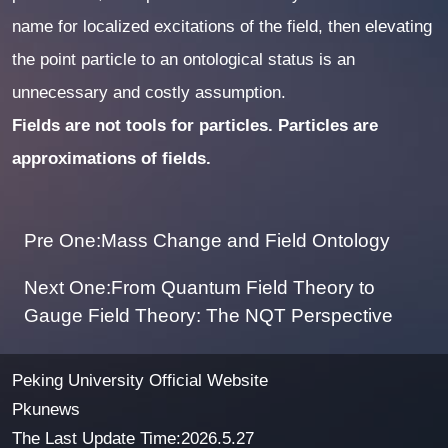
name for localized excitations of the field, then elevating
the point particle to an ontological status is an
unnecessary and costly assumption.
Fields are not tools for particles. Particles are
approximations of fields.
Pre One:Mass Change and Field Ontology
Next One:From Quantum Field Theory to
Gauge Field Theory: The NQT Perspective
Peking University Official Website
Pkunews
The Last Update Time:
2026
.
5
.
27