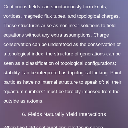
Continuous fields can spontaneously form knots,
vortices, magnetic flux tubes, and topological charges.
These structures arise as nonlinear solutions to field
equations without any extra assumptions. Charge
conservation can be understood as the conservation of
a topological index; the structure of generations can be
seen as a classification of topological configurations;
stability can be interpreted as topological locking. Point
particles have no internal structure to speak of; all their
"quantum numbers" must be forcibly imposed from the
outside as axioms.
6. Fields Naturally Yield Interactions
When two field configurations overlap in space,