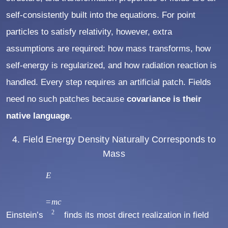
self-consistently built into the equations. For point
particles to satisfy relativity, however, extra
assumptions are required: how mass transforms, how
self-energy is regularized, and how radiation reaction is
handled. Every step requires an artificial patch. Fields
need no such patches because
covariance is their
native language
.
4. Field Energy Density Naturally Corresponds to
Mass
E
E
=
m
=
m
c
2
Einstein’s
c
finds its most direct realization in field