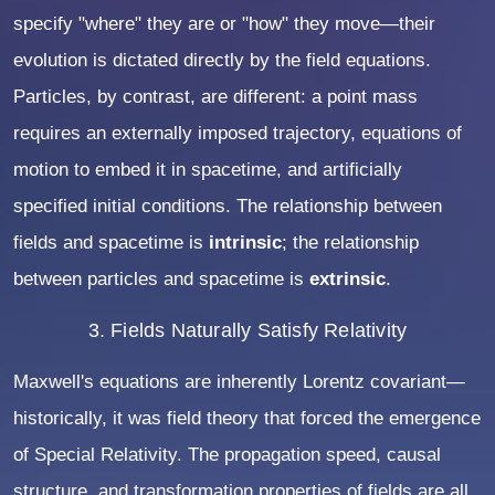
specify "where" they are or "how" they move—their
evolution is dictated directly by the field equations.
Particles, by contrast, are different: a point mass
requires an externally imposed trajectory, equations of
motion to embed it in spacetime, and artificially
specified initial conditions. The relationship between
fields and spacetime is
intrinsic
; the relationship
between particles and spacetime is
extrinsic
.
3. Fields Naturally Satisfy Relativity
Maxwell's equations are inherently Lorentz covariant—
historically, it was field theory that forced the emergence
of Special Relativity. The propagation speed, causal
structure, and transformation properties of fields are all