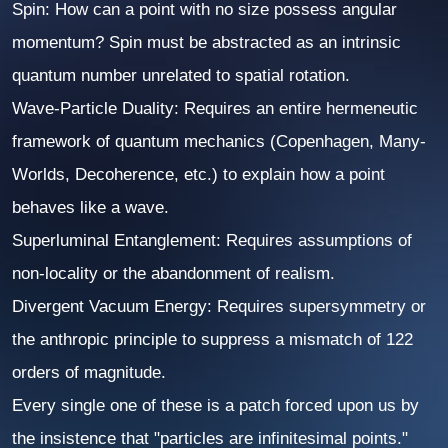
Spin:
How can a point with no size possess angular
momentum? Spin must be abstracted as an intrinsic
quantum number unrelated to spatial rotation.
Wave-Particle Duality:
Requires an entire hermeneutic
framework of quantum mechanics (Copenhagen, Many-
Worlds, Decoherence, etc.) to explain how a point
behaves like a wave.
Superluminal Entanglement:
Requires assumptions of
non-locality or the abandonment of realism.
Divergent Vacuum Energy:
Requires supersymmetry or
the anthropic principle to suppress a mismatch of 122
orders of magnitude.
Every single one of these is a patch forced upon us by
the insistence that "particles are infinitesimal points."