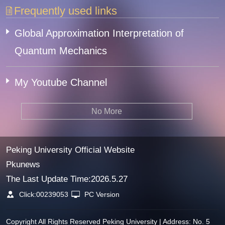
Frequently used links
Global Approximation Interpretation of
Quantum Mechanics
My Youtube Channel
No More
Peking University Official Website
Pkunews
The Last Update Time:
2026
.
5
.
27
Click:
00239053
PC Version
Copyright All Rights Reserved Peking University | Address: No. 5