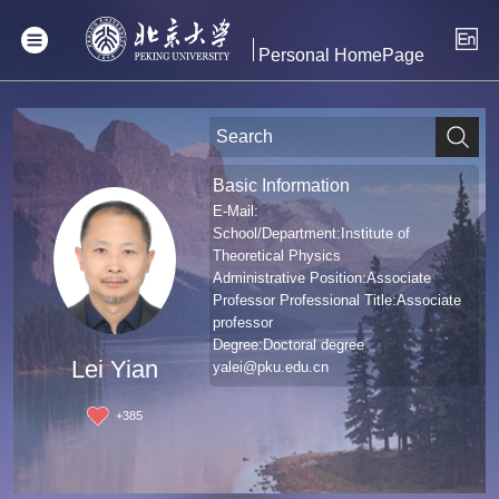
Personal HomePage
Basic Information
E-Mail:
School/Department:Institute of
Theoretical Physics
Administrative Position:Associate
Professor Professional Title:Associate
professor
Degree:Doctoral degree
Lei Yian
yalei@pku.edu.cn
+
385