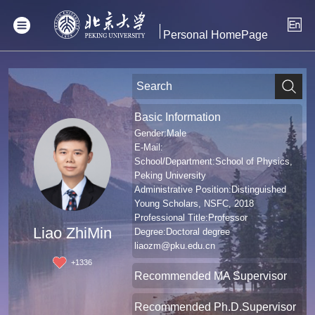
Personal HomePage
Basic Information
Gender:Male
E-Mail:
School/Department:School of Physics,
Peking University
Administrative Position:Distinguished
Young Scholars, NSFC, 2018
Professional Title:Professor
Liao ZhiMin
Degree:Doctoral degree
liaozm@pku.edu.cn
+
1336
Recommended MA Supervisor
Recommended Ph.D.Supervisor