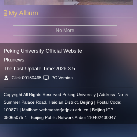
My Album
No More
Peking University Official Website
Pkunews
The Last Update Time:
2026
.
3
.
5
Click:
00150465
PC Version
Copyright All Rights Reserved Peking University | Address: No. 5
Summer Palace Road, Haidian District, Beijing | Postal Code:
100871 | Mailbox: webmaster[at]pku.edu.cn | Beijing ICP
05065075-1 | Beijing Public Network Anbei 110402430047