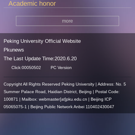
Academic honor
more
Peking University Official Website
Pkunews
The Last Update Time:
2020
.
6
.
20
Click:
00050502
PC Version
Copyright All Rights Reserved Peking University | Address: No. 5
Summer Palace Road, Haidian District, Beijing | Postal Code:
100871 | Mailbox: webmaster[at]pku.edu.cn | Beijing ICP
05065075-1 | Beijing Public Network Anbei 110402430047