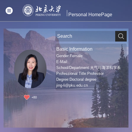
Personal HomePage
Basic Information
Gender:Female
E-Mail:
School/Department:大气与海洋科学系
Professional Title:Professor
Degree:Doctoral degree
jing-li@pku.edu.cn
+
80