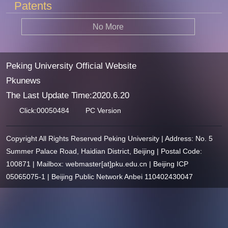
Patents
No More
Peking University Official Website
Pkunews
The Last Update Time:
2020
.
6
.
20
Click:
00050484
PC Version
Copyright All Rights Reserved Peking University | Address: No. 5
Summer Palace Road, Haidian District, Beijing | Postal Code:
100871 | Mailbox: webmaster[at]pku.edu.cn | Beijing ICP
05065075-1 | Beijing Public Network Anbei 110402430047