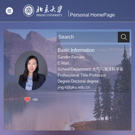
Personal HomePage
Basic Information
Gender:Female
E-Mail:
School/Department:大气与海洋科学系
Professional Title:Professor
Degree:Doctoral degree
jing-li@pku.edu.cn
+
80