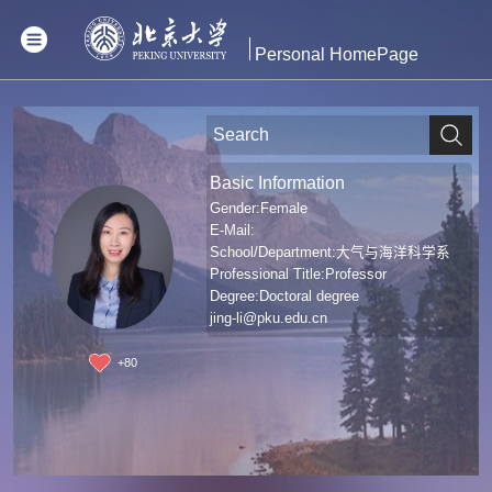
Personal HomePage
Basic Information
Gender:Female
E-Mail:
School/Department:大气与海洋科学系
Professional Title:Professor
Degree:Doctoral degree
jing-li@pku.edu.cn
+
80