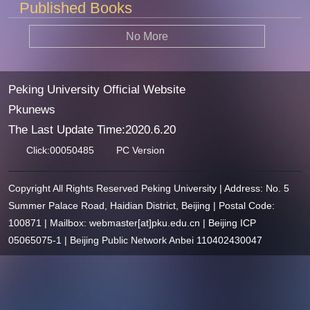
Published Books
No More
Peking University Official Website
Pkunews
The Last Update Time:
2020
.
6
.
20
Click:
00050485
PC Version
Copyright All Rights Reserved Peking University | Address: No. 5
Summer Palace Road, Haidian District, Beijing | Postal Code:
100871 | Mailbox: webmaster[at]pku.edu.cn | Beijing ICP
05065075-1 | Beijing Public Network Anbei 110402430047