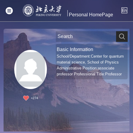
Personal HomePage
Basic Information
School/Department:Center for quantum
material science, School of Physics
Administrative Position:associate
professor Professional Title:Professor
+
274