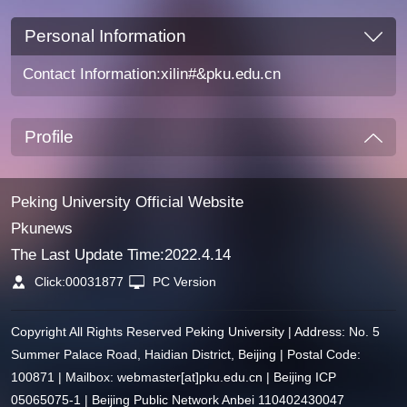
Personal Information
Contact Information:xilin#&pku.edu.cn
Profile
Peking University Official Website
Pkunews
The Last Update Time:
2022
.
4
.
14
Click:
00031877
PC Version
Copyright All Rights Reserved Peking University | Address: No. 5
Summer Palace Road, Haidian District, Beijing | Postal Code:
100871 | Mailbox: webmaster[at]pku.edu.cn | Beijing ICP
05065075-1 | Beijing Public Network Anbei 110402430047