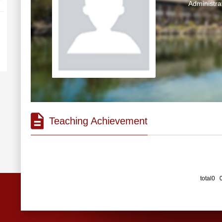
Administra
Teaching Achievement
total0 