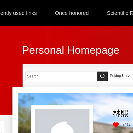
ently used links
Once honored
Scientific
Personal Homepage
Peking Univers
林熙
+
274
+