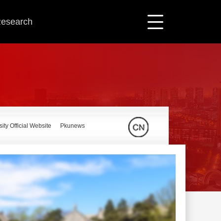
 Research
ity Official Website
Pkunews