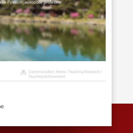
tive Position: associate professor
Current position:
Home
/
Teaching Research
/
Teaching Achievement
0/0