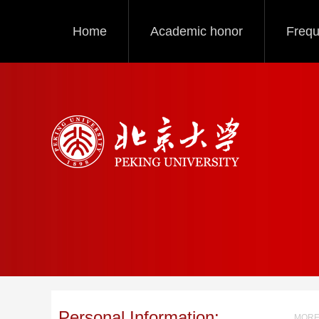
Home
Academic honor
Frequ
Personal Information:
MORE