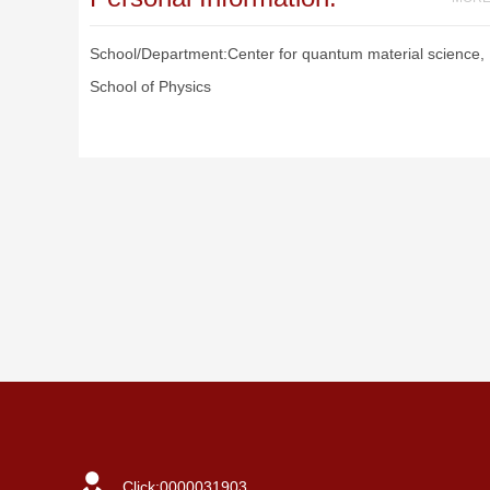
School/Department:Center for quantum material science,
School of Physics
Click:
0000031903