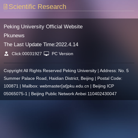
Scientific Research
Peking University Official Website
Pkunews
The Last Update Time:
2022
.
4
.
14
Click:
00031927
PC Version
Copyright All Rights Reserved Peking University | Address: No. 5
Summer Palace Road, Haidian District, Beijing | Postal Code:
100871 | Mailbox: webmaster[at]pku.edu.cn | Beijing ICP
05065075-1 | Beijing Public Network Anbei 110402430047