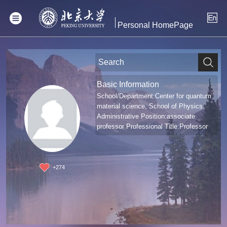
Personal HomePage
Basic Information
School/Department:Center for quantum
material science, School of Physics
Administrative Position:associate
professor Professional Title:Professor
+
274