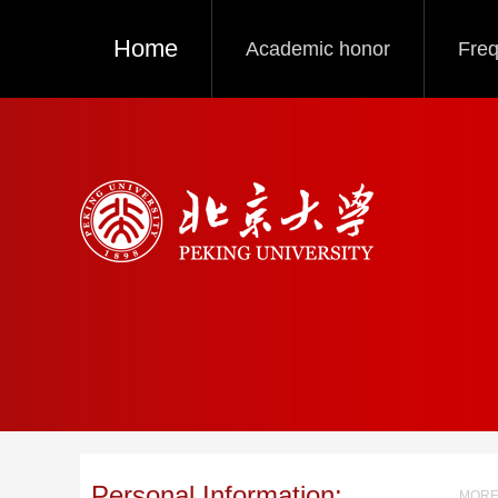
Home
Academic honor
Freq
Personal Information:
MORE