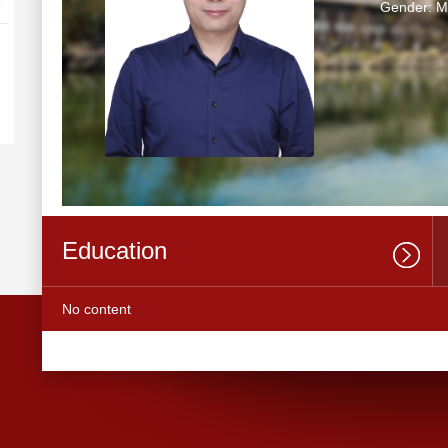
Gender: M
Education
No content