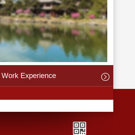
ale
Work Experience