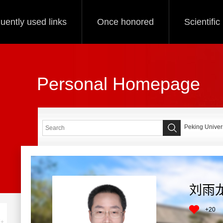
uently used links
Once honored
Scientifi
Personal Homepage
Peking Univers
刘雨
+
20
+