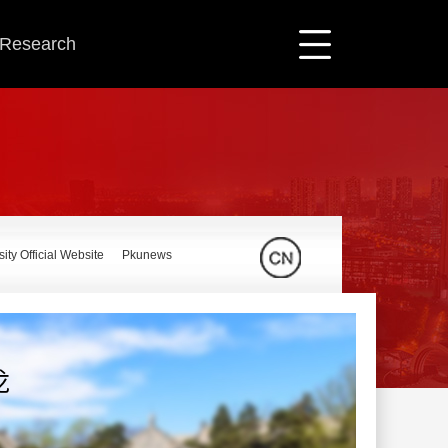
c Research
ity Official Website
Pkunews
龙