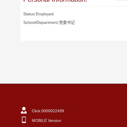
Status:Employed
School/Department:党委书记
Click:
0000022499
MOBILE Version