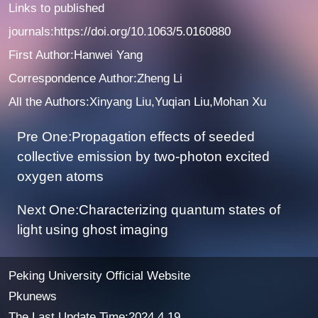
Links to published
journals:
https://doi.org/10.1063/5.0160880
First Author:Hanwei Yang
Correspondence Author:Zheng Li
All the Authors:Xinyang Liu,Yuqian Liu,Mohan Xu
Pre One:Propagation effects of seeded
collective emission by two-photon excited
oxygen atoms
Next One:Characterizing quantum states of
light using ghost imaging
Peking University Official Website
Pkunews
The Last Update Time:
2024
.
4
.
19