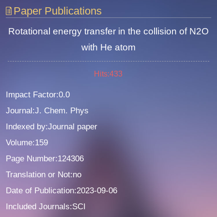
Paper Publications
Rotational energy transfer in the collision of N2O
with He atom
Hits:
433
Impact Factor:0.0
Journal:J. Chem. Phys
Indexed by:Journal paper
Volume:159
Page Number:124306
Translation or Not:no
Date of Publication:2023-09-06
Included Journals:SCI