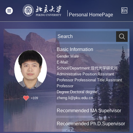
Personal HomePage
Basic Information
Gender:Male
E-Mail:
School/Department:现代光学研究所
Administrative Position:Assistant
Professor Professional Title:Assistant
Professor
Degree:Doctoral degree
zheng.li@pku.edu.cn
+
109
Recommended MA Supervisor
Recommended Ph.D.Supervisor