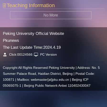
Teaching Information
No More
Peking University Official Website
Pkunews
The Last Update Time:
2024
.
4
.
19
Click:
00124566
PC Version
Copyright All Rights Reserved Peking University | Address: No. 5
Summer Palace Road, Haidian District, Beijing | Postal Code:
100871 | Mailbox: webmaster[at]pku.edu.cn | Beijing ICP
05065075-1 | Beijing Public Network Anbei 110402430047