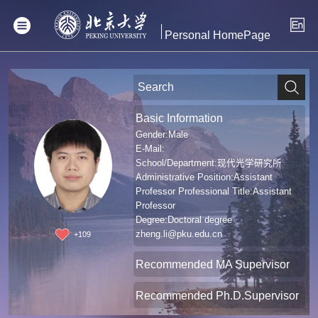
Personal HomePage
Basic Information
Gender:Male
E-Mail:
School/Department:现代光学研究所
Administrative Position:Assistant
Professor Professional Title:Assistant
Professor
Degree:Doctoral degree
zheng.li@pku.edu.cn
+
109
Recommended MA Supervisor
Recommended Ph.D.Supervisor