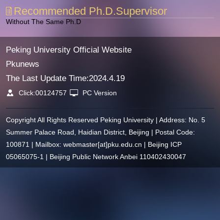
Recommended Ph.D.Supervisor
Without The Same Ph.D
Peking University Official Website
Pkunews
The Last Update Time:
2024
.
4
.
19
Click:
00124757
PC Version
Copyright All Rights Reserved Peking University | Address: No. 5
Summer Palace Road, Haidian District, Beijing | Postal Code:
100871 | Mailbox: webmaster[at]pku.edu.cn | Beijing ICP
05065075-1 | Beijing Public Network Anbei 110402430047