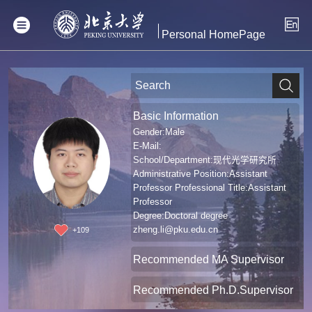
Personal HomePage
Basic Information
Gender:Male
E-Mail:
School/Department:现代光学研究所
Administrative Position:Assistant
Professor Professional Title:Assistant
Professor
Degree:Doctoral degree
zheng.li@pku.edu.cn
+
109
Recommended MA Supervisor
Recommended Ph.D.Supervisor