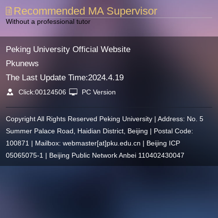
Recommended MA Supervisor
Without a professional tutor
Peking University Official Website
Pkunews
The Last Update Time:
2024
.
4
.
19
Click:
00124506
PC Version
Copyright All Rights Reserved Peking University | Address: No. 5
Summer Palace Road, Haidian District, Beijing | Postal Code:
100871 | Mailbox: webmaster[at]pku.edu.cn | Beijing ICP
05065075-1 | Beijing Public Network Anbei 110402430047