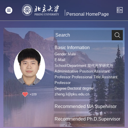
Personal HomePage
Basic Information
Gender:Male
E-Mail:
School/Department:现代光学研究所
Administrative Position:Assistant
Professor Professional Title:Assistant
Professor
Degree:Doctoral degree
zheng.li@pku.edu.cn
+
109
Recommended MA Supervisor
Recommended Ph.D.Supervisor