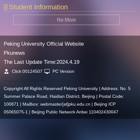
Student Information
No More
Peking University Official Website
Pkunews
The Last Update Time:
2024
.
4
.
19
Click:
00124507
PC Version
Copyright All Rights Reserved Peking University | Address: No. 5
Summer Palace Road, Haidian District, Beijing | Postal Code:
100871 | Mailbox: webmaster[at]pku.edu.cn | Beijing ICP
05065075-1 | Beijing Public Network Anbei 110402430047