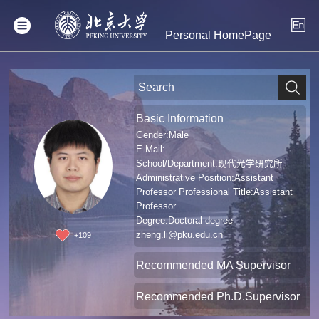
Personal HomePage
Basic Information
Gender:Male
E-Mail:
School/Department:现代光学研究所
Administrative Position:Assistant
Professor Professional Title:Assistant
Professor
Degree:Doctoral degree
zheng.li@pku.edu.cn
+
109
Recommended MA Supervisor
Recommended Ph.D.Supervisor