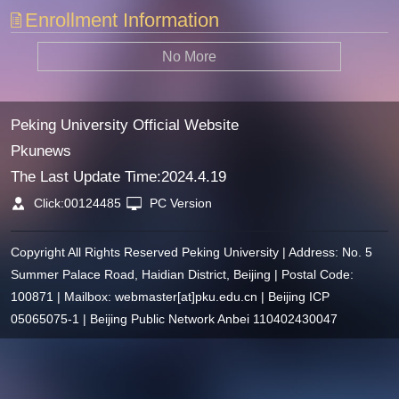
Enrollment Information
No More
Peking University Official Website
Pkunews
The Last Update Time:
2024
.
4
.
19
Click:
00124485
PC Version
Copyright All Rights Reserved Peking University | Address: No. 5
Summer Palace Road, Haidian District, Beijing | Postal Code:
100871 | Mailbox: webmaster[at]pku.edu.cn | Beijing ICP
05065075-1 | Beijing Public Network Anbei 110402430047