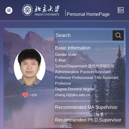
Personal HomePage
Basic Information
Gender:Male
E-Mail:
School/Department:现代光学研究所
Administrative Position:Assistant
Professor Professional Title:Assistant
Professor
Degree:Doctoral degree
zheng.li@pku.edu.cn
+
109
Recommended MA Supervisor
Recommended Ph.D.Supervisor