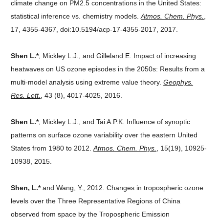
climate change on PM2.5 concentrations in the United States:
statistical inference vs. chemistry models.
Atmos. Chem. Phys.
,
17, 4355-4367, doi:10.5194/acp-17-4355-2017, 2017.
Shen L.*
, Mickley L.J., and Gilleland E. Impact of increasing
heatwaves on US ozone episodes in the 2050s: Results from a
multi-model analysis using extreme value theory.
Geophys.
Res. Lett.
, 43 (8), 4017-4025, 2016.
Shen L.*
, Mickley L.J., and Tai A.P.K. Influence of synoptic
patterns on surface ozone variability over the eastern United
States from 1980 to 2012.
Atmos. Chem. Phys.
, 15(19), 10925-
10938, 2015.
Shen, L.*
and Wang, Y., 2012. Changes in tropospheric ozone
levels over the Three Representative Regions of China
observed from space by the Tropospheric Emission