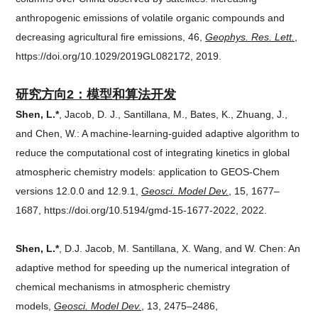
anthropogenic emissions of volatile organic compounds and
decreasing agricultural fire emissions, 46,
Geophys. Res. Lett.
,
https://doi.org/10.1029/2019GL082172, 2019.
研究方向2：
模型和算法开发
Shen, L.*
, Jacob, D. J., Santillana, M., Bates, K., Zhuang, J.,
and Chen, W.: A machine-learning-guided adaptive algorithm to
reduce the computational cost of integrating kinetics in global
atmospheric chemistry models: application to GEOS-Chem
versions 12.0.0 and 12.9.1,
Geosci. Model Dev.
, 15, 1677–
1687, https://doi.org/10.5194/gmd-15-1677-2022, 2022.
Shen, L.*
, D.J. Jacob, M. Santillana, X. Wang, and W. Chen: An
adaptive method for speeding up the numerical integration of
chemical mechanisms in atmospheric chemistry
models,
Geosci. Model Dev.
, 13, 2475–2486,