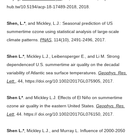
hub.tw/10.5194/acp-18-17489-2018, 2018.
Shen, L.*
, and Mickley, L.J.: Seasonal prediction of US
summertime ozone using statistical analysis of large-scale
climate patterns.
PNAS
, 114(10), 2491-2496, 2017.
Shen L.*
, Mickley L.J., Leibensperger E., and Li M. Strong
dependenceof U.S. summertime air quality on the decadal
variability of Atlantic sea surface temperatures.
Geophys. Res.
Lett.
, 44, https://doi.org/10.1002/2017GL075905, 2017.
Shen L*
. and Mickley L.J. Effects of El Niño on summertime
ozone air quality in the eastern United States.
Geophys. Res.
Lett
, 44. https:// doi.org/10.1002/2017GL076150, 2017.
Shen L.*
, Mickley L.J., and Murray L. Influence of 2000-2050