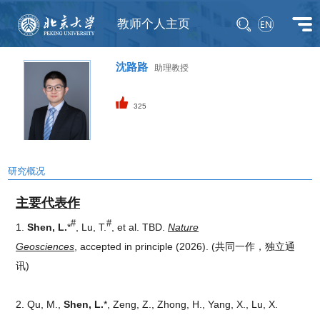
教师个人主页
沈路路
助理教授
325
研究概况
主要代表作
#
#
1.
Shen, L.
*
, Lu, T.
, et al. TBD.
Nature
Geosciences
, accepted in principle (2026).
(共同一作，独立通
讯)
2. Qu, M.,
Shen, L.
*, Zeng, Z., Zhong, H., Yang, X., Lu, X.