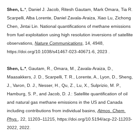
Shen, L.
*, Daniel J. Jacob, Ritesh Gautam, Mark Omara, Tia R.
Scarpelli, Alba Lorente, Daniel Zavala-Araiza, Xiao Lu, Zichong
Chen, Jintai Lin. National quantifications of methane emissions
from fuel exploitation using high resolution inversions of satellite
observations,
Nature Communications
, 14, 4948,
https://doi.org/10.1038/s41467-023-40671-6, 2023 .
Shen, L.*
, Gautam, R., Omara, M., Zavala-Araiza, D.,
Maasakkers, J. D., Scarpelli, T. R., Lorente, A., Lyon, D., Sheng,
J., Varon, D. J., Nesser, H., Qu, Z., Lu, X., Sulprizio, M. P.,
Hamburg, S. P., and Jacob, D. J.: Satellite quantification of oil
and natural gas methane emissions in the US and Canada
including contributions from individual basins,
Atmos. Chem.
Phys.
, 22, 11203–11215, https://doi.org/10.5194/acp-22-11203-
2022, 2022.