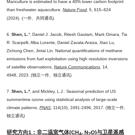
Mariculture is estimated to have a 40% lower carbon footprint
than freshwater aquaculture.
Nature Food
,
5, 615–624
(2024).
(一作、共同通讯)
6.
Shen, L.
*, Daniel J. Jacob, Ritesh Gautam, Mark Omara, Tia
R. Scarpelli, Alba Lorente, Daniel Zavala-Araiza, Xiao Lu,
Zichong Chen, Jintai Lin. National quantifications of methane
emissions from fuel exploitation using high resolution inversions
of satellite observations,
Nature Communications
, 14,
4948, 2023.
(独立一作、独立通讯)
7.
Shen, L.*
, and Mickley, L.J.: Seasonal prediction of US
summertime ozone using statistical analysis of large-scale
climate patterns.
PNAS
, 114(10), 2491-2496, 2017.
(独立一作、
独立通讯)
研究方向1：非二温室气体
(CH
, N
O)与卫星遥感
4
2