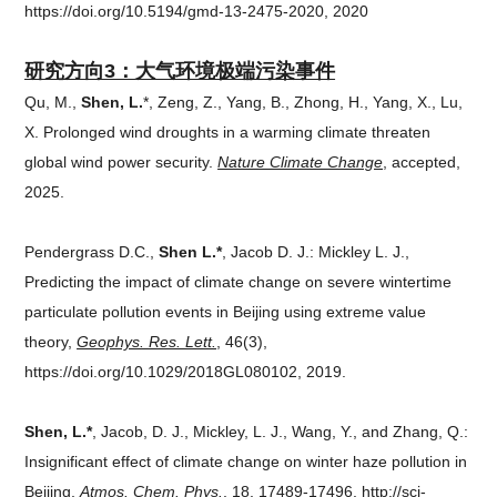
https://doi.org/10.5194/gmd-13-2475-2020, 2020
研究方向3：
大气环境极端污染事件
Qu, M.,
Shen, L.
*, Zeng, Z., Yang, B., Zhong, H., Yang, X., Lu,
X. Prolonged wind droughts in a warming climate threaten
global wind power security.
Nature Climate Change
, accepted,
2025.
Pendergrass D.C.,
Shen L.*
, Jacob D. J.: Mickley L. J.,
Predicting the impact of climate change on severe wintertime
particulate pollution events in Beijing using extreme value
theory,
Geophys. Res. Lett.
, 46(3),
https://doi.org/10.1029/2018GL080102, 2019.
Shen, L.*
, Jacob, D. J., Mickley, L. J., Wang, Y., and Zhang, Q.:
Insignificant effect of climate change on winter haze pollution in
Beijing,
Atmos. Chem. Phys.
, 18, 17489-17496, http://sci-