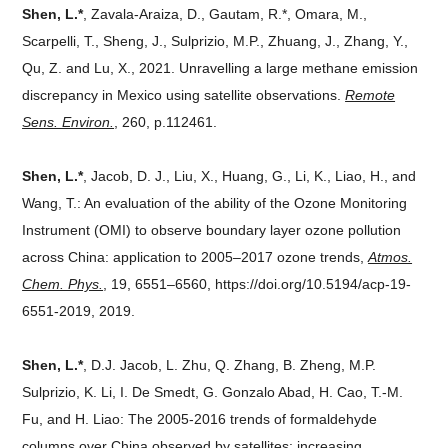
Shen, L.*
, Zavala-Araiza, D., Gautam, R.*, Omara, M.,
Scarpelli, T., Sheng, J., Sulprizio, M.P., Zhuang, J., Zhang, Y.,
Qu, Z. and Lu, X., 2021. Unravelling a large methane emission
discrepancy in Mexico using satellite observations.
Remote
Sens. Environ.
, 260, p.112461.
Shen, L.*
, Jacob, D. J., Liu, X., Huang, G., Li, K., Liao, H., and
Wang, T.: An evaluation of the ability of the Ozone Monitoring
Instrument (OMI) to observe boundary layer ozone pollution
across China: application to 2005–2017 ozone trends,
Atmos.
Chem. Phys.
, 19, 6551–6560, https://doi.org/10.5194/acp-19-
6551-2019, 2019.
Shen, L.*
, D.J. Jacob, L. Zhu, Q. Zhang, B. Zheng, M.P.
Sulprizio, K. Li, I. De Smedt, G. Gonzalo Abad, H. Cao, T.-M.
Fu, and H. Liao: The 2005-2016 trends of formaldehyde
columns over China observed by satellites: increasing