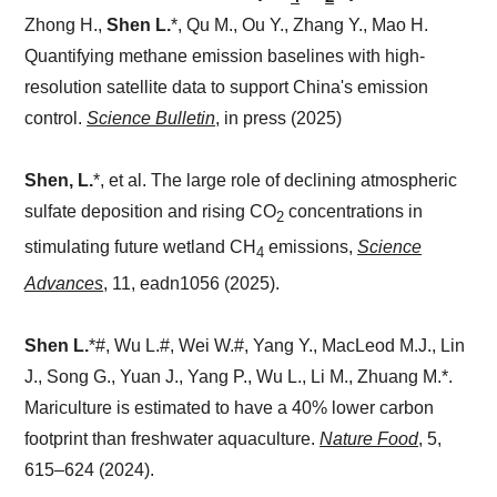
Zhong H.,
Shen L.
*, Qu M., Ou Y., Zhang Y., Mao H.
Quantifying methane emission baselines with high-
resolution satellite data to support China's emission
control.
Science Bulletin
, in press (2025)
Shen, L.
*, et al.
The large role of declining atmospheric
sulfate deposition and rising CO
concentrations in
2
stimulating future wetland CH
emissions,
Science
4
Advances
, 11, eadn1056 (2025).
Shen L.
*
#, Wu L.#, Wei W.#, Yang Y., MacLeod M.J., Lin
J., Song G., Yuan J., Yang P., Wu L., Li M., Zhuang M.*.
Mariculture is estimated to have a 40% lower carbon
footprint than freshwater aquaculture.
Nature Food
,
5,
615–624 (2024).