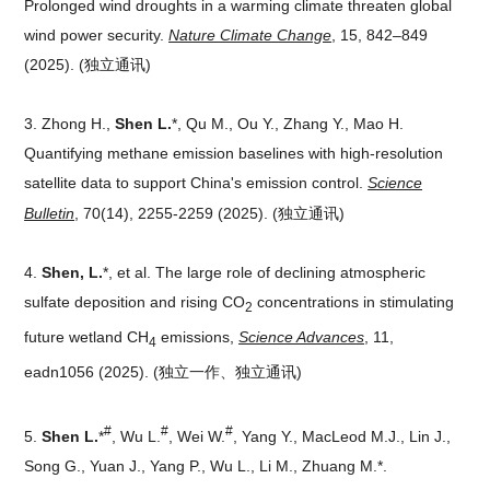
Prolonged wind droughts in a warming climate threaten global
wind power security.
Nature Climate Change
, 15, 842–849
(2025).
(独立通讯)
3.
Zhong H.,
Shen L.
*, Qu M., Ou Y., Zhang Y., Mao H.
Quantifying methane emission baselines with high-resolution
satellite data to support China's emission control.
Science
Bulletin
, 70(14), 2255-2259 (2025).
(独立通讯)
4.
Shen, L.
*, et al. The large role of declining atmospheric
sulfate deposition and rising CO
concentrations in stimulating
2
future wetland CH
emissions,
Science Advances
, 11,
4
eadn1056 (2025).
(独立一作、独立通讯)
#
#
#
5.
Shen L.
*
, Wu L.
, Wei W.
, Yang Y., MacLeod M.J., Lin J.,
Song G., Yuan J., Yang P., Wu L., Li M., Zhuang M.*.