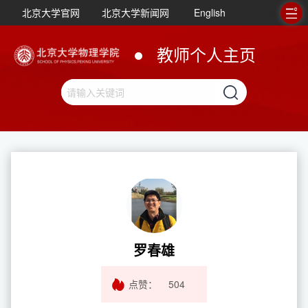
北京大学官网
北京大学新闻网
English
教师个人主页
罗春雄
点赞：
504