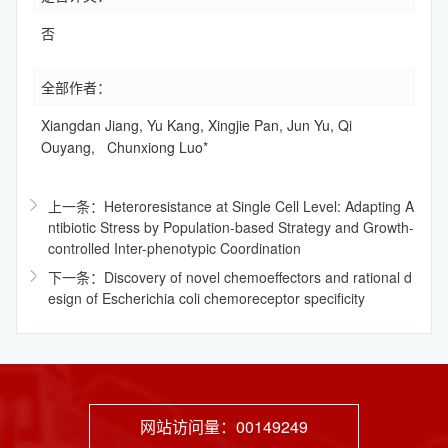
否
全部作者：
Xiangdan Jiang, Yu Kang, Xingjie Pan, Jun Yu, Qi
Ouyang, Chunxiong Luo*
上一条：Heteroresistance at Single Cell Level: Adapting A
ntibiotic Stress by Population-based Strategy and Growth-
controlled Inter-phenotypic Coordination
下一条：Discovery of novel chemoeffectors and rational d
esign of Escherichia coli chemoreceptor specificity
网站访问量：
00149249