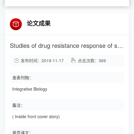
论文成果
Studies of drug resistance response of sensitive and drug-resistance strains in microfluidic system
发布时间：2019-11-17
点击次数：
369
发表刊物：
Integrative Biology
备注：
( Inside front cover story)
是否译文：