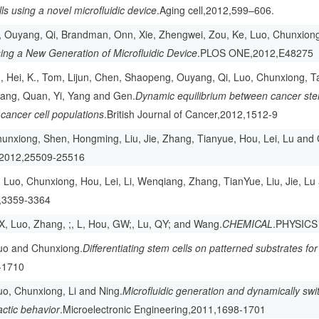
lls using a novel microfluidic device
.Aging cell,2012,599–606.
, Ouyang, Qi, Brandman, Onn, Xie, Zhengwei, Zou, Ke, Luo, Chunxiong
ing a New Generation of Microfluidic Device
.PLOS ONE,2012,E48275
 Hei, K., Tom, Lijun, Chen, Shaopeng, Ouyang, Qi, Luo, Chunxiong, Ta
kang, Quan, Yi, Yang and Gen.
Dynamic equilibrium between cancer st
ancer cell populations
.British Journal of Cancer,2012,1512-9
unxiong, Shen, Hongming, Liu, Jie, Zhang, Tianyue, Hou, Lei, Lu and
2012,25509-25516
 Luo, Chunxiong, Hou, Lei, Li, Wenqiang, Zhang, TianYue, Liu, Jie, L
,3359-3364
CX, Luo, Zhang, ;, L, Hou, GW;, Lu, QY; and Wang.
CHEMICAL
.PHYSICS
Luo and Chunxiong.
Differentiating stem cells on patterned substrates fo
-1710
Luo, Chunxiong, Li and Ning.
Microfluidic generation and dynamically swi
tactic behavior
.Microelectronic Engineering,2011,1698-1701