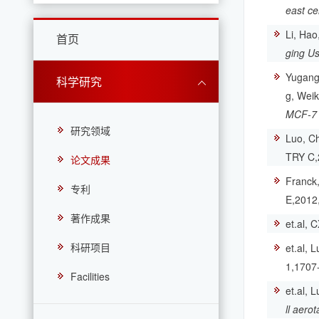
east ce
Li, Hao
首页
ging Us
Yugang,
科学研究
g, Wei
MCF-7 c
研究领域
Luo, Ch
TRY C,
论文成果
Franck,
专利
E,2012
著作成果
et.al, 
科研项目
et.al, 
1,1707
Facilities
et.al, 
ll aero