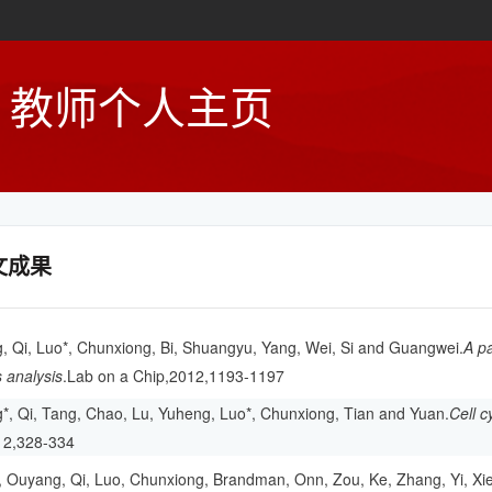
教师个人主页
文成果
 Qi, Luo*, Chunxiong, Bi, Shuangyu, Yang, Wei, Si and Guangwei.
A pa
 analysis
.Lab on a Chip,2012,1193-1197
, Qi, Tang, Chao, Lu, Yuheng, Luo*, Chunxiong, Tian and Yuan.
Cell c
12,328-334
, Ouyang, Qi, Luo, Chunxiong, Brandman, Onn, Zou, Ke, Zhang, Yi, Xi