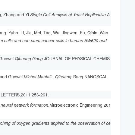
, Zhang and Yi.
Single Cell Analysis of Yeast Replicative A
ng, Yubo, Li, Jia, Mei, Tao, Wu, Jingwen, Fu, Qibin, Wan
em cells and non-stem cancer cells in human SW620 and
 Guowei.
Qihuang Gong
.JOURNAL OF PHYSICAL CHEMIS
u and Guowei.
Michel Manfait , Qihuang Gong
.NANOSCAL
 LETTERS,2011,256-261.
r neural network formation
.Microelectronic Engineering,201
tching of oxygen gradients applied to the observation of ce