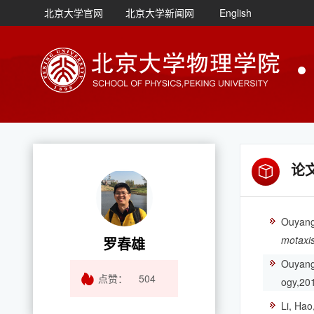
北京大学官网
北京大学新闻网
English
论
Ouyang,
motaxis
罗春雄
Ouyang*
点赞：
504
ogy,20
Li, Hao