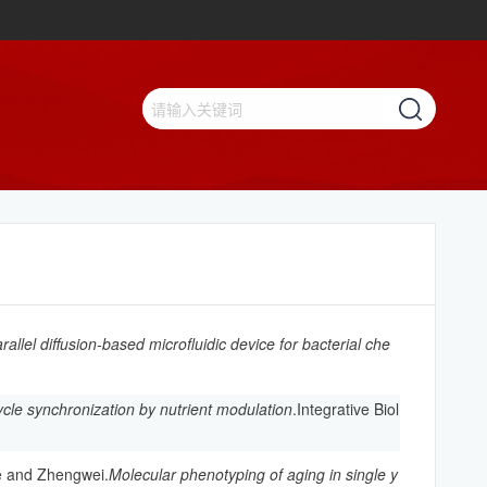
rallel diffusion-based microfluidic device for bacterial che
ycle synchronization by nutrient modulation
.Integrative Biol
e and Zhengwei.
Molecular phenotyping of aging in single y