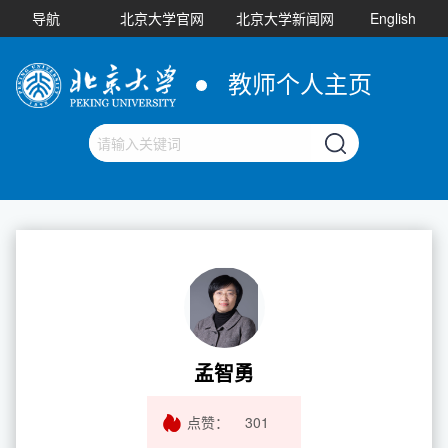
导航
北京大学官网
北京大学新闻网
English
教师个人主页
孟智勇
点赞：
301