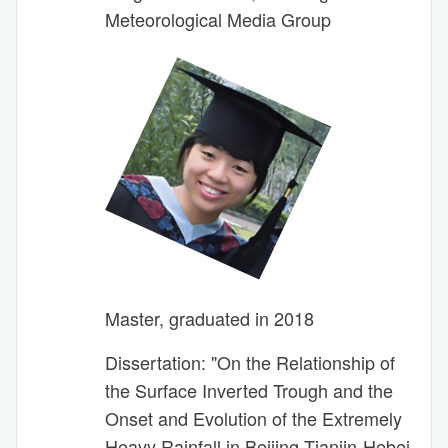
Meteorological Media Group
Master, graduated in 2018
Dissertation: "On the Relationship of
the Surface Inverted Trough and the
Onset and Evolution of the Extremely
Heavy Rainfall in Beijing-Tianjin-Hebei