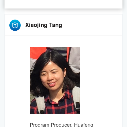
Xiaojing Tang
Program Producer, Huafeng