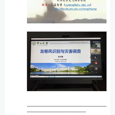
--------------------------------------------------------------
----------------------------------------------