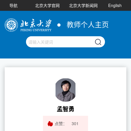
导航
北京大学官网
北京大学新闻网
English
教师个人主页
孟智勇
点赞：
301