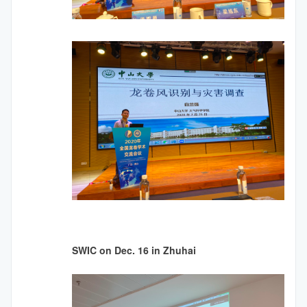
SWIC on Dec. 16 in Zhuhai