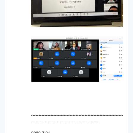
--------------------------------------------------------------
----------------------------------------------
2020.7.21