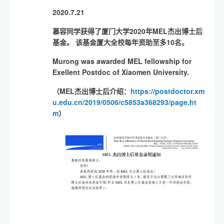
2020.7.21
慕容同学获得了厦门大学2020年MEL杰出博士后
基金。 该基金厦大全校每年资助至多10名。
Murong was awarded MEL fellowship for
Exellent Postdoc of Xiaomen University.
（MEL杰出博士后介绍：
https://postdoctor.xm
u.edu.cn/2019/0506/c5853a368293/page.ht
m
）