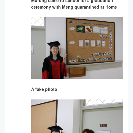
Murong came to school for a graduation
ceremony with Meng quarantined at Home
A fake photo