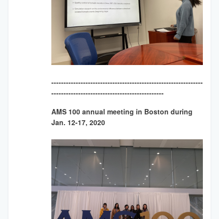
--------------------------------------------------------------
----------------------------------------------
AMS 100 annual meeting in Boston during
Jan. 12-17, 2020