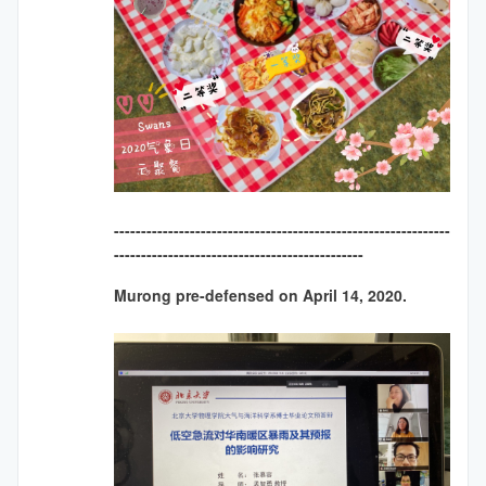
--------------------------------------------------------------
----------------------------------------------
Murong pre-defensed on April 14, 2020.