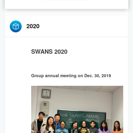
2020
SWANS 2020
Group annual meeting on Dec. 30, 2019