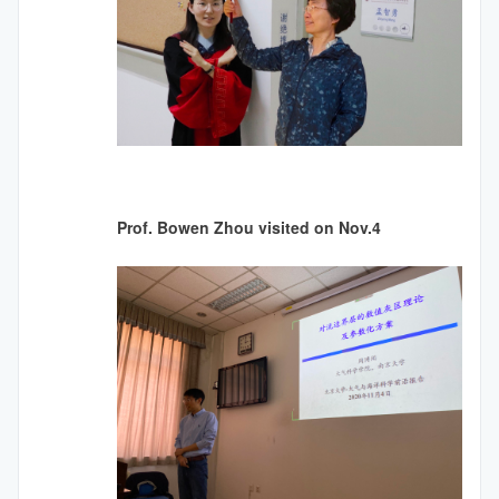
Prof. Bowen Zhou visited on Nov.4