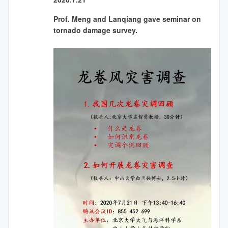
Prof. Meng and Lanqiang gave seminar on
tornado damage survey.