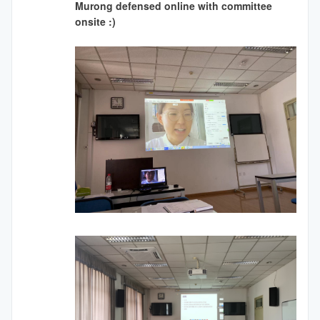
Murong defensed online with committee
onsite :)