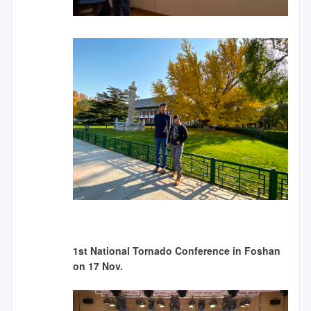
1st National Tornado Conference in Foshan
on 17 Nov.