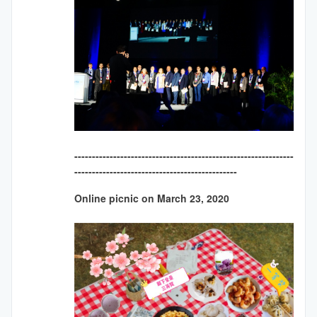
--------------------------------------------------------------
----------------------------------------------
Online picnic on March 23, 2020