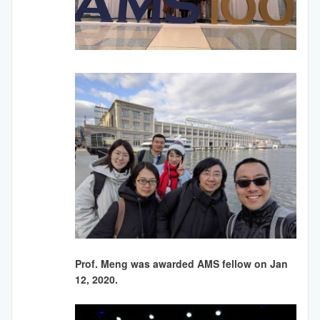
Prof. Meng was awarded AMS fellow on Jan
12, 2020.