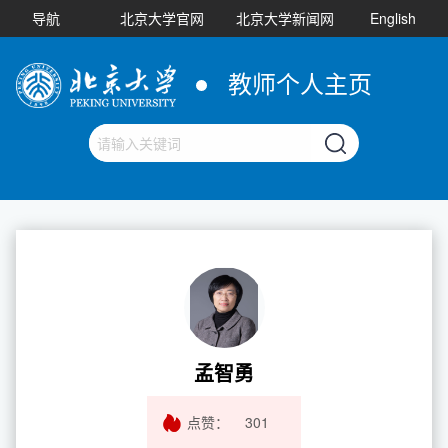
导航
北京大学官网
北京大学新闻网
English
教师个人主页
孟智勇
点赞：
301