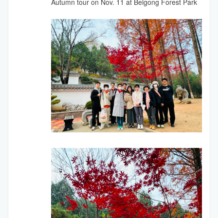
Autumn tour on Nov. 11 at Beigong Forest Park