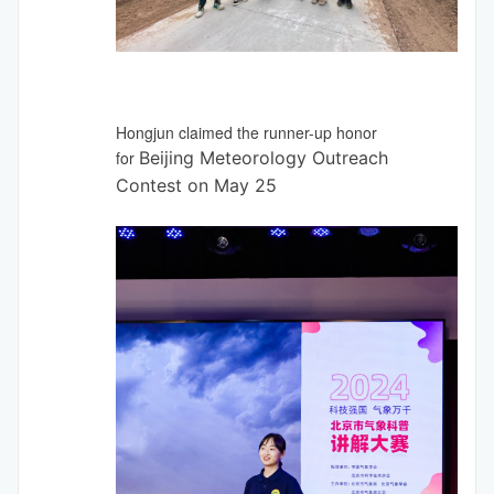
Hongjun claimed the runner-up honor
for
Beijing Meteorology Outreach
Contest on May 25