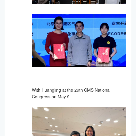
With Huangling at the 29th CMS National
Congress on May 9