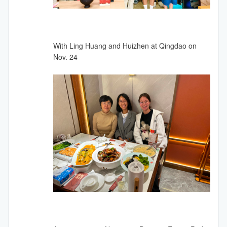
With Ling Huang and Huizhen at Qingdao on
Nov. 24