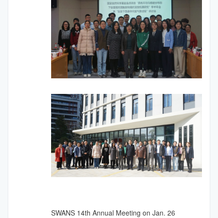
SWANS
14th
Annual Meeting on Jan. 26