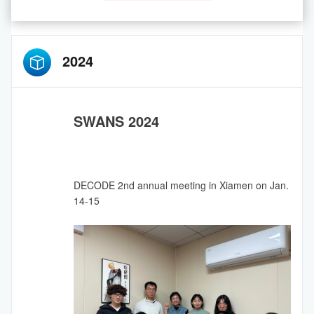
2024
SWANS 2024
DECODE 2nd annual meeting in Xiamen on Jan.
14-15