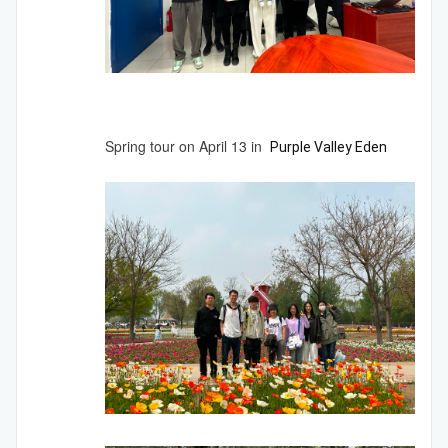
Spring tour on April 13 in
Purple
Valley
Eden