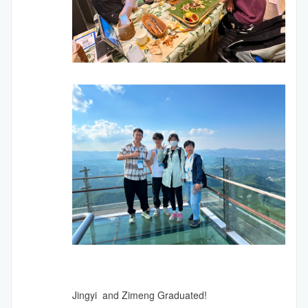
Jingyi and Zimeng Graduated!