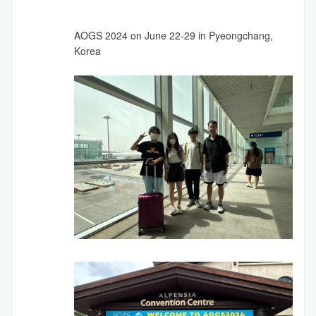
AOGS 2024 on June 22-29 in Pyeongchang,
Korea