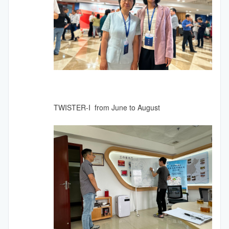
TWISTER-I from June to August