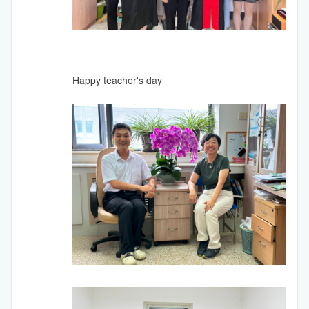
Happy teacher's day