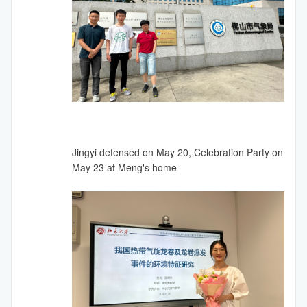
Jingyi defensed on May 20, Celebration Party on
May 23 at Meng's home