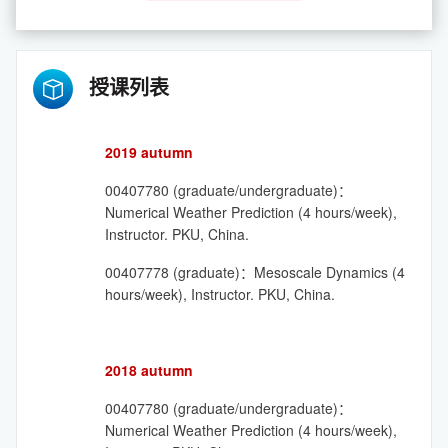
授课列表
2019 autumn
00407780 (graduate/undergraduate)：
Numerical Weather Prediction (4 hours/week),
Instructor. PKU, China.
00407778 (graduate)：Mesoscale Dynamics (4
hours/week), Instructor. PKU, China.
2018 autumn
00407780 (graduate/undergraduate)：
Numerical Weather Prediction (4 hours/week),