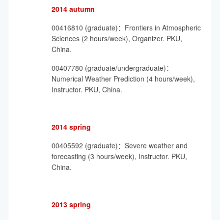
2014 autumn
00416810 (graduate)：Frontiers in Atmospheric
Sciences (2 hours/week), Organizer. PKU,
China.
00407780 (graduate/undergraduate)：
Numerical Weather Prediction (4 hours/week),
Instructor. PKU, China.
2014 spring
00405592 (graduate)：Severe weather and
forecasting (3 hours/week), Instructor. PKU,
China.
2013 spring