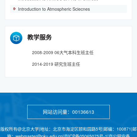
Introduction to Atmospheric Sciecnes
教学服务
2008-2009 06大气本科生班主任
2014-2019 研究生班主任
网站访问量：
00136613
版权所有@北京大学|地址：北京市海淀区颐和园路5号|邮编：100871|邮
箱：webmaster@pku.edu.cn|京ICP备05065075号-1|京公网安备