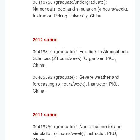
00416750 (graduate/undergraduate)：
Numerical model and simulation (4 hours/week),
Instructor. Peking University, China.
2012 spring
00416810 (graduate)：Frontiers in Atmospheric
Sciences (2 hours/week), Organizer. PKU,
China.
00405592 (graduate)：Severe weather and
forecasting (3 hours/week), Instructor. PKU,
China.
2011 spring
00416750 (graduate)：Numerical model and
simulation (4 hours/week), Instructor. PKU,