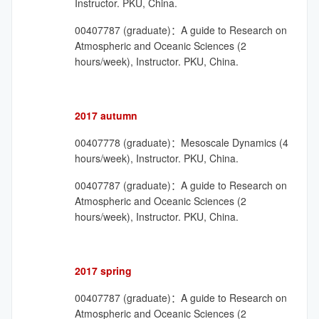
Instructor. PKU, China.
00407787 (graduate)：A guide to Research on
Atmospheric and Oceanic Sciences (2
hours/week), Instructor. PKU, China.
2017 autumn
00407778 (graduate)：Mesoscale Dynamics (4
hours/week), Instructor. PKU, China.
00407787 (graduate)：A guide to Research on
Atmospheric and Oceanic Sciences (2
hours/week), Instructor. PKU, China.
2017 spring
00407787 (graduate)：A guide to Research on
Atmospheric and Oceanic Sciences (2