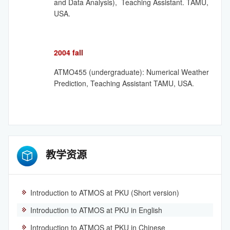
and Data Analysis), Teaching Assistant. TAMU,
USA.
2004 fall
ATMO455 (undergraduate): Numerical Weather
Prediction, Teaching Assistant TAMU, USA.
教学资源
Introduction to ATMOS at PKU (Short version)
Introduction to ATMOS at PKU in English
Introduction to ATMOS at PKU in Chinese