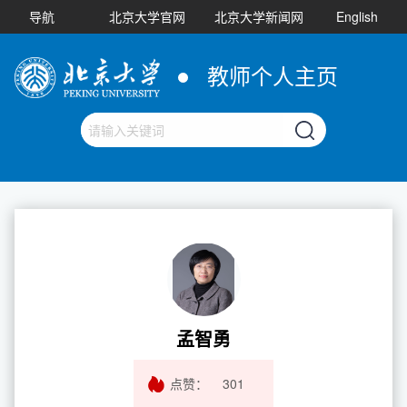
导航
北京大学官网
北京大学新闻网
English
教师个人主页
孟智勇
点赞：
301