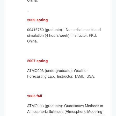
China.
,
2009 spring
00416750 (graduate)：Numerical model and
simulation (4 hours/week), Instructor. PKU,
China.
2007 spring
ATMO203 (undergraduate): Weather
Forecasting Lab, Instructor. TAMU, USA.
2005 fall
ATMO603 (graduate): Quantitative Methods in
Atmospheric Sciences (Atmospheric Modeling