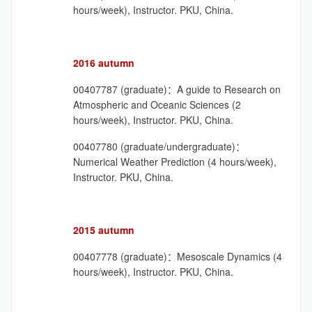
hours/week), Instructor. PKU, China.
2016 autumn
00407787 (graduate)：A guide to Research on
Atmospheric and Oceanic Sciences (2
hours/week), Instructor. PKU, China.
00407780 (graduate/undergraduate)：
Numerical Weather Prediction (4 hours/week),
Instructor. PKU, China.
2015 autumn
00407778 (graduate)：Mesoscale Dynamics (4
hours/week), Instructor. PKU, China.