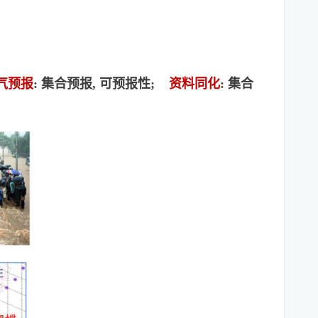
气预报
: 集合预报, 可预报性;
资料同化
: 集合