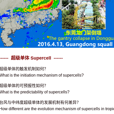
------ 超级单体 Supercell ------
超级单体的触发机制如何？
What is the initiation mechanism of supercells?
超级单体的可预报性如何？
What is the predictability of supercells?
台风与中纬度超级单体的发展机制有何差异？
How different are the evolution mechanism of supercells in tropi