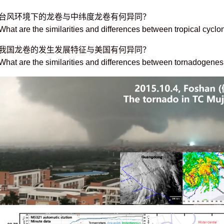
台风环境下的龙卷与中纬度龙卷有何异同？
What are the similarities and differences between tropical cycl
我国龙卷的发生发展特征与美国有何异同？
What are the similarities and differences between tornadogenesi