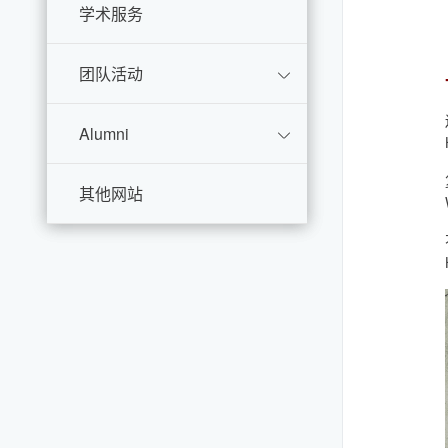
学术服务
团队活动
Alumni
其他网站