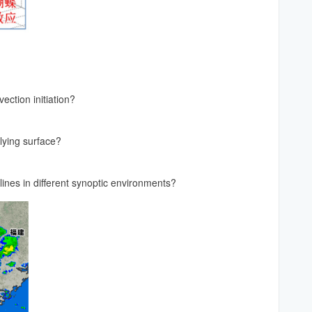
ection initiation?
rlying surface?
ines in different synoptic environments?