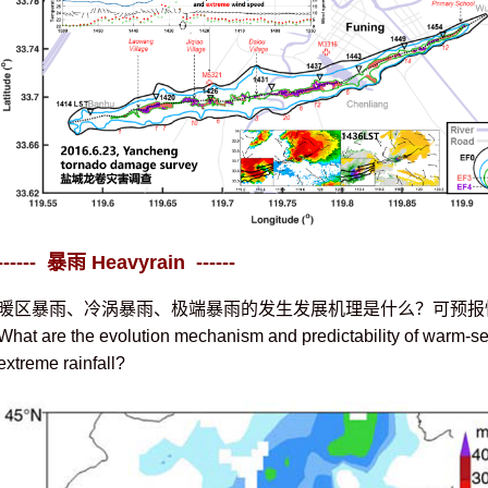
------ 暴雨 Heavyrain ------
暖区暴雨、冷涡暴雨、极端暴雨的发生发展机理是什么？可预报
What are the evolution mechanism and predictability of warm-sec
extreme rainfall?