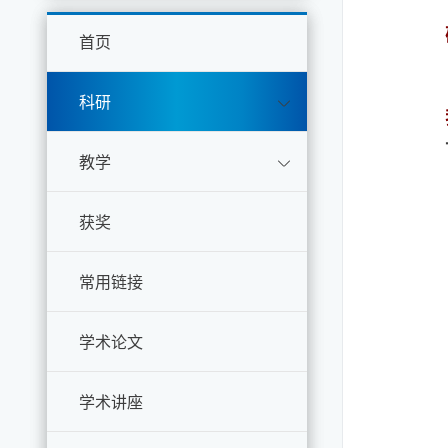
首页
科研
教学
获奖
常用链接
学术论文
学术讲座