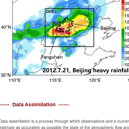
------ Data Assimilation ------
Data assimilation is a process through which observations and a numeri
estimate as accurately as possible the state of the atmospheric flow an