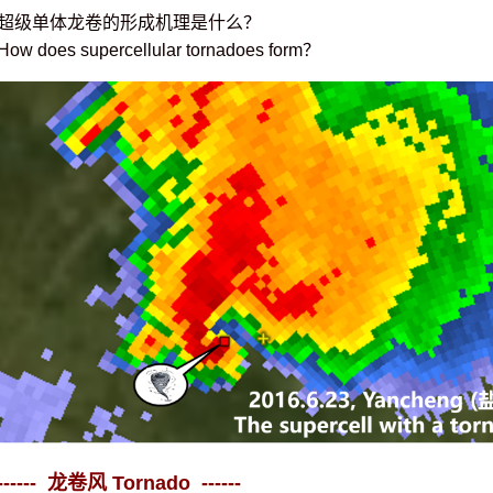
超级单体龙卷的形成机理是什么？
How does supercellular tornadoes form？
------ 龙卷风 Tornado ------