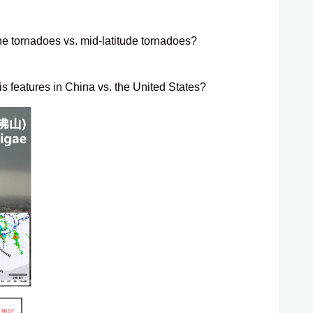
one tornadoes vs. mid-latitude tornadoes?
s features in China vs. the United States?