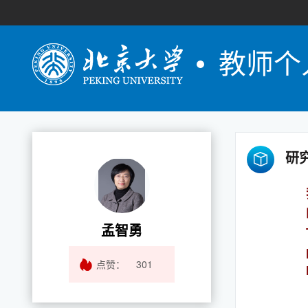
教师个
研
孟智勇
点赞：
301