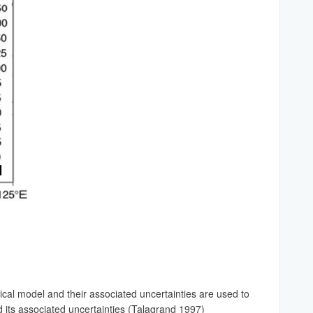
cal model and their associated uncertainties are used to
d its associated uncertainties (Talagrand 1997)