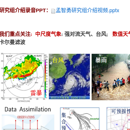
孟
智勇研究组介绍视频.pptx
研究组介绍录音PPT：
我们重点关注
:
中尺度气象
: 强对流天气、台风;
数值天
卡尔曼滤波