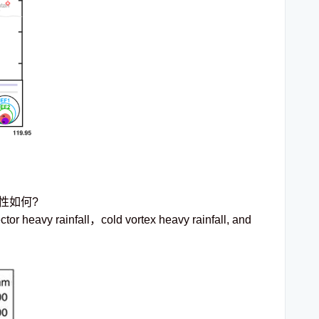
性如何?
tor heavy rainfall，cold vortex heavy rainfall, and