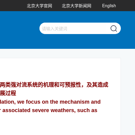
北京大学官网
北京大学新闻网
English
两类强对流系统的机理和可预报性，及其造成
展过程
lation, we focus on the mechanism and
eir associated severe weathers, such as