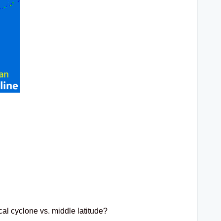
cal cyclone vs. middle latitude?