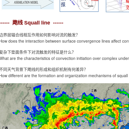
------ 飑线 Squall line ------
边界层辐合线相互作用如何影响对流的触发？
How does the interaction between surface convergence lines affect conv
复杂下垫面条件下对流触发的特征是什么？
What are the characteristics of convection initiation over complex unde
不同天气背景下飑线的形成和组织机制有何差异？
How different are the formation and organization mechanisms of squall l