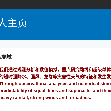
人主页
究领域
我们通过观测分析和数值模拟，重点研究飑线和超级单体
的短时强降水、强风、龙卷等灾害性天气的特征和发生发
Through observational analyses and numerical simu
predictability of squall lines and supercells, and th
heavy rainfall, strong winds and tornadoes.