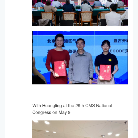
With Huangling at the 29th CMS National
Congress on May 9