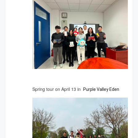
Spring tour on April 13 in
Purple
Valley
Eden