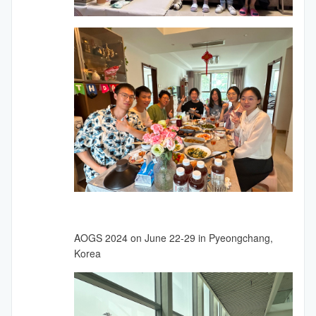
AOGS 2024 on June 22-29 in Pyeongchang,
Korea