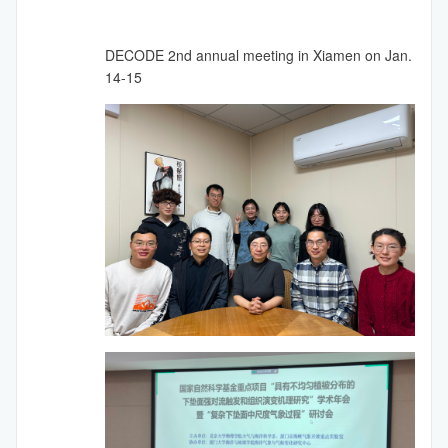
DECODE 2nd annual meeting in Xiamen on Jan.
14-15